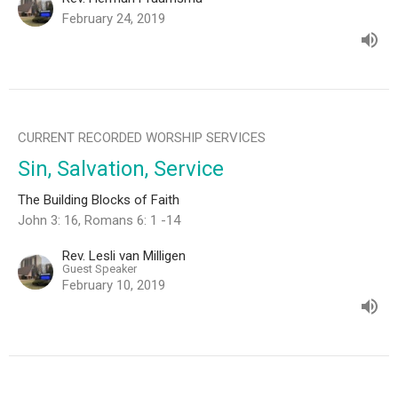
February 24, 2019
CURRENT RECORDED WORSHIP SERVICES
Sin, Salvation, Service
The Building Blocks of Faith
John 3: 16, Romans 6: 1 -14
Rev. Lesli van Milligen
Guest Speaker
February 10, 2019