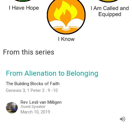
From this series
From Alienation to Belonging
The Building Blocks of Faith
Genesis 3; 1 Peter 2 : 9 -10
Rev. Lesli van Milligen
Guest Speaker
March 10, 2019