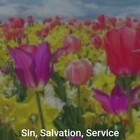
Sin, Salvation, Service