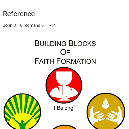
Reference
John 3: 16, Romans 6: 1 -14