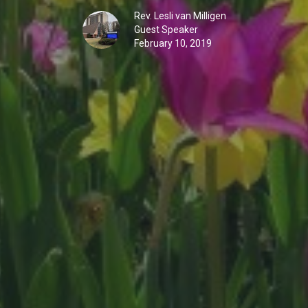
Rev. Lesli van Milligen
Guest Speaker
February 10, 2019