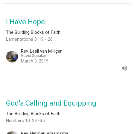
I Have Hope
The Building Blocks of Faith
Lamentations 3: 19 - 26
Rev. Lesli van Milligen
Guest Speaker
March 3, 2019
God's Calling and Equipping
The Building Blocks of Faith
Numbers 10: 29 -35
Rev. Herman Praamsma