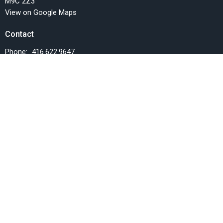
M9C 2Z3
View on Google Maps
Contact
Phone:
416.622.9647
Email
:
info@fellowshipchurchTO.org
Office Hours
Monday, Wednesday and Friday, 9AM-1PM
Menu
Home
Events
News
Things we do
Resources
SERMONS