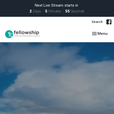
Next Live Stream starts in
2
Days
5
Minutes
54
Seconds
Search
Toggle navig
Menu