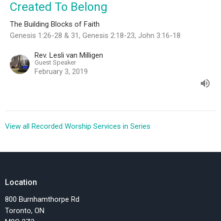
Created To Belong
The Building Blocks of Faith
Genesis 1:26-28 & 31, Genesis 2:18-23, John 3:16-18
Rev. Lesli van Milligen
Guest Speaker
February 3, 2019
View all Recorded Worship Services in Series
Location
800 Burnhamthorpe Rd
Toronto, ON