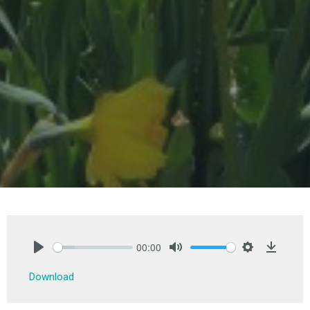
00:00
Play
Mute
Settings
Downlo
Download