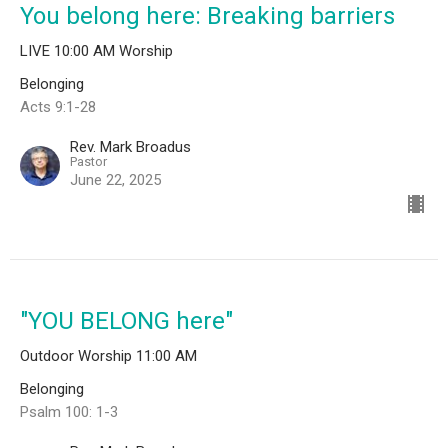
You belong here: Breaking barriers
LIVE 10:00 AM Worship
Belonging
Acts 9:1-28
Rev. Mark Broadus
Pastor
June 22, 2025
"YOU BELONG here"
Outdoor Worship 11:00 AM
Belonging
Psalm 100: 1-3