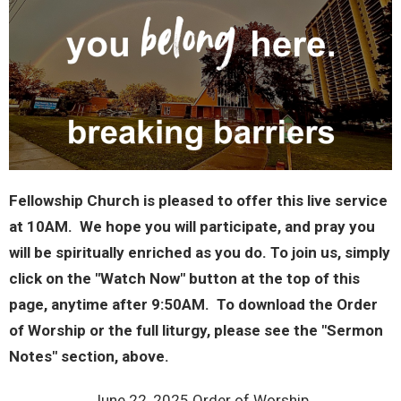
Fellowship Church is pleased to offer this live service
at 10AM. We hope you will participate, and pray you
will be spiritually enriched as you do. To join us, simply
click on the "Watch Now" button at the top of this
page, anytime after 9:50AM. To download the Order
of Worship or the full liturgy, please see the "Sermon
Notes" section, above.
June 22, 2025 Order of Worship