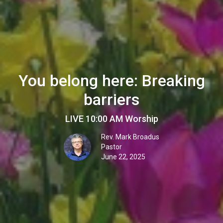
You belong here: Breaking
barriers
LIVE 10:00 AM Worship
Rev. Mark Broadus
Pastor
June 22, 2025