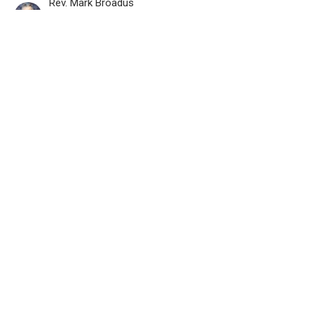
Rev. Mark Broadus
Pastor
June 15, 2025
View all Recorded Worship Services in Series
Location
800 Burnhamthorpe Rd
Toronto, ON
M9C 2Z3
View on Google Maps
Contact
Phone:
416.622.9647