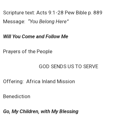
Scripture text: Acts 9:1-28 Pew Bible p. 889
Message:
“You Belong Here”
Will You Come and Follow Me
Prayers of the People
GOD SENDS US TO SERVE
Offering: Africa Inland Mission
Benediction
Go, My Children, with My Blessing