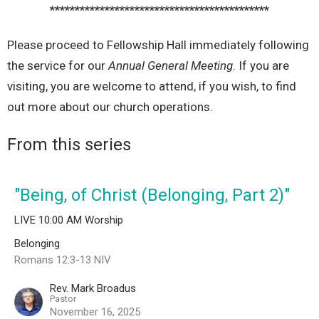
********************************************
Please proceed to Fellowship Hall immediately following
the service for our
Annual General Meeting
. If you are
visiting, you are welcome to attend, if you wish, to find
out more about our church operations.
From this series
"Being, of Christ (Belonging, Part 2)"
LIVE 10:00 AM Worship
Belonging
Romans 12:3-13 NIV
Rev. Mark Broadus
Pastor
November 16, 2025