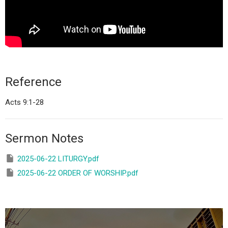
Reference
Acts 9:1-28
Sermon Notes
2025-06-22 LITURGY.pdf
2025-06-22 ORDER OF WORSHIP.pdf