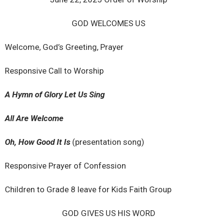
GOD WELCOMES US
Welcome, God’s Greeting, Prayer
Responsive Call to Worship
A Hymn of Glory Let Us Sing
All Are Welcome
Oh, How Good It Is
(presentation song)
Responsive Prayer of Confession
Children to Grade 8 leave for Kids Faith Group
GOD GIVES US HIS WORD