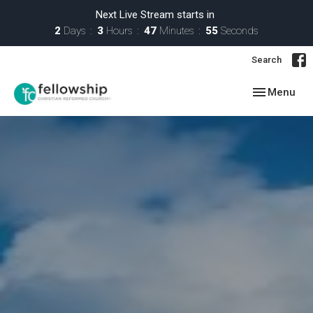
Next Live Stream starts in
2
Days
3
Hours
47
Minutes
54
Seconds
Search
Toggle navig
Menu