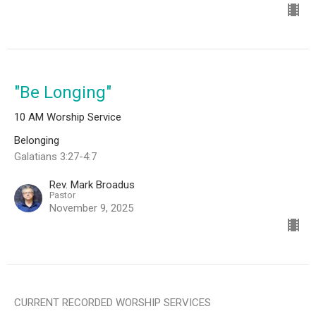
"Be Longing"
10 AM Worship Service
Belonging
Galatians 3:27-4:7
Rev. Mark Broadus
Pastor
November 9, 2025
CURRENT RECORDED WORSHIP SERVICES