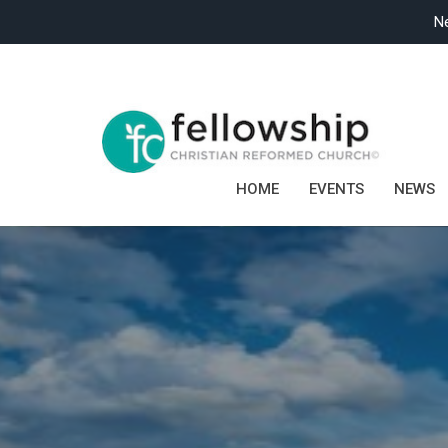
Ne
HOME
EVENTS
NEWS