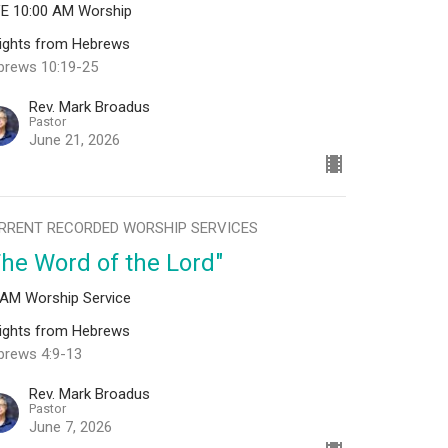
VE 10:00 AM Worship
sights from Hebrews
brews 10:19-25
Rev. Mark Broadus
Pastor
June 21, 2026
RRENT RECORDED WORSHIP SERVICES
The Word of the Lord"
 AM Worship Service
sights from Hebrews
brews 4:9-13
Rev. Mark Broadus
Pastor
June 7, 2026