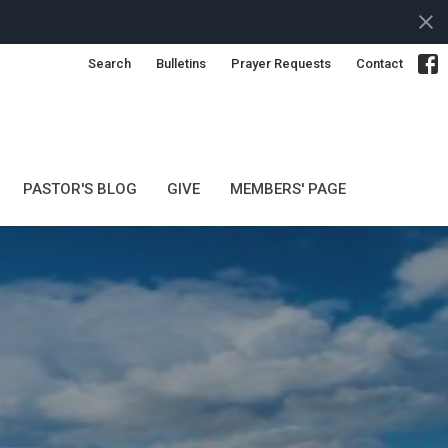
Search
Bulletins
Prayer Requests
Contact
PASTOR'S BLOG
GIVE
MEMBERS' PAGE