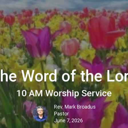
he Word of the Lo
10 AM Worship Service
Rev. Mark Broadus
Pastor
June 7, 2026