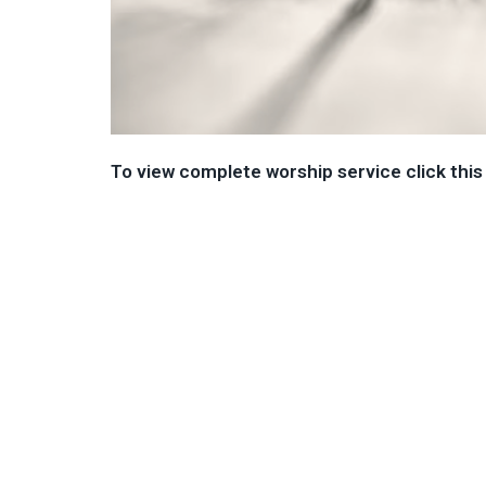
To view complete worship service click this 