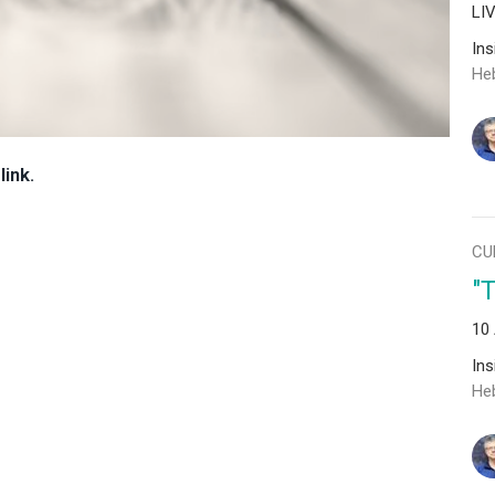
LI
In
He
link.
CU
"
10
In
He