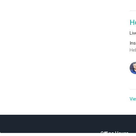
H
Li
In
He
Vie
t
Office Hours