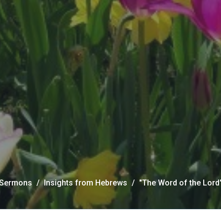
Sermons
Insights from Hebrews
"The Word of the Lord