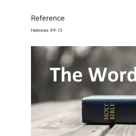
Reference
Hebrews 4:9-13