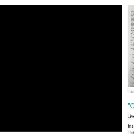
Ins
"
Li
In
He