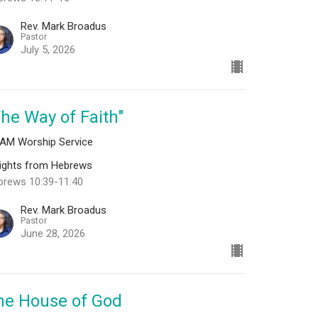
Rev. Mark Broadus
Pastor
July 5, 2026
The Way of Faith"
 AM Worship Service
sights from Hebrews
brews 10:39-11:40
Rev. Mark Broadus
Pastor
June 28, 2026
he House of God