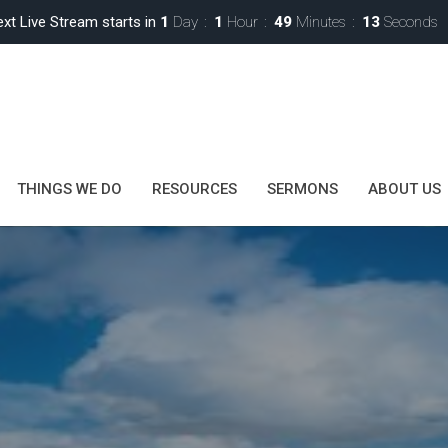
xt Live Stream starts in
1
Day
1
Hour
49
Minutes
11
Seconds
THINGS WE DO
RESOURCES
SERMONS
ABOUT US