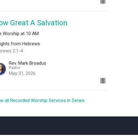
ow Great A Salvation
ve Worship at 10 AM
sights from Hebrews
brews 2:1-4
Rev. Mark Broadus
Pastor
May 31, 2026
w all Recorded Worship Services in Series