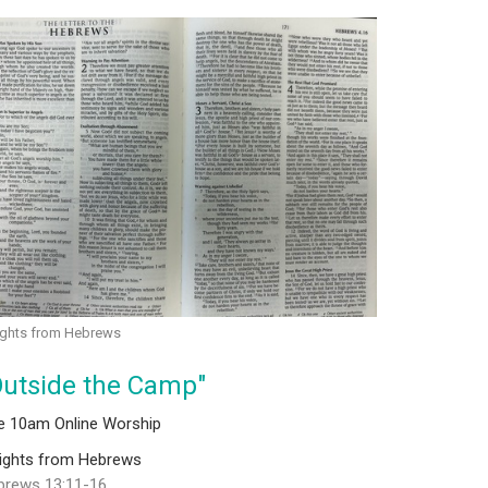
ights from Hebrews
Outside the Camp"
ve 10am Online Worship
sights from Hebrews
brews 13:11-16