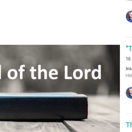
"
10
In
He
T