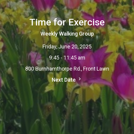
Time for Exercise
Weekly Walking Group
Friday, June 20, 2025
9:45 - 11:45 am
800 Burnhamthorpe Rd., Front Lawn
Next Date