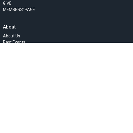
GIVE
MEMBERS' PAGE
About
About Us
Past Events
Our Staff
I'm New
Our Beliefs
Our Missionaries
Ministries
Women's Ministry
Children's Ministry
Faith Groups
Sunday Mornings
Community Presence
Teaching Ministry
Deacon's Ministries