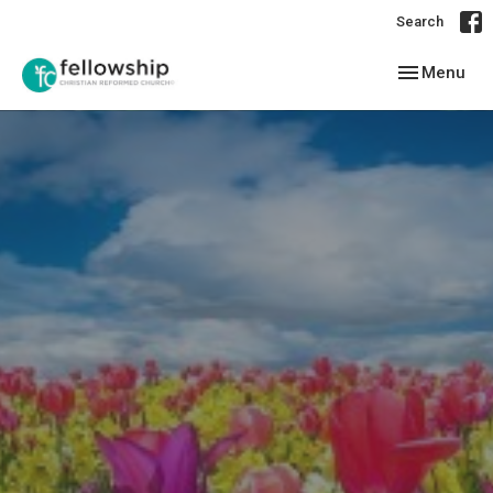
Search
Toggle navig
Menu