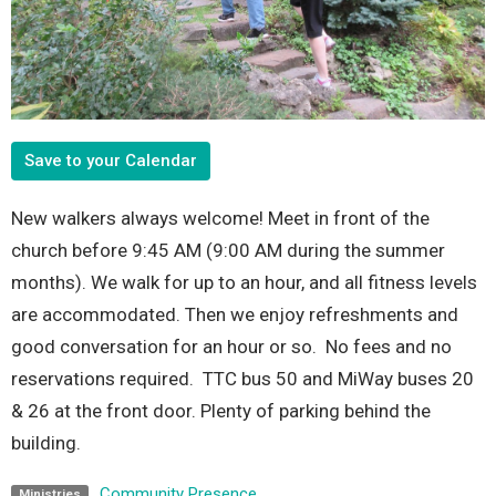
Save to your Calendar
New walkers always welcome! Meet in front of the
church before 9:45 AM (9:00 AM during the summer
months). We walk for up to an hour, and all fitness levels
are accommodated. Then we enjoy refreshments and
good conversation for an hour or so. No fees and no
reservations required. TTC bus 50 and MiWay buses 20
& 26 at the front door. Plenty of parking behind the
building.
Community Presence
Ministries