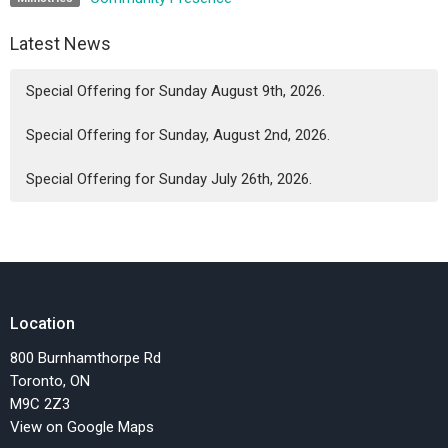
Latest News
Special Offering for Sunday August 9th, 2026.
Special Offering for Sunday, August 2nd, 2026.
Special Offering for Sunday July 26th, 2026.
Location
800 Burnhamthorpe Rd
Toronto, ON
M9C 2Z3
View on Google Maps