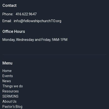
Contact
Phone:
416.622.9647
Email
:
info@fellowshipchurchTO.org
Office Hours
Monday, Wednesday and Friday, 9AM-1PM
Menu
Home
Events
News
Things we do
Resources
SERMONS
About Us
Pastor's Blog