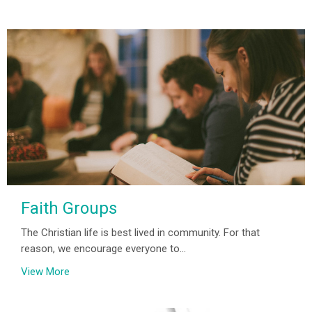
Faith Groups
The Christian life is best lived in community. For that
reason, we encourage everyone to...
View More