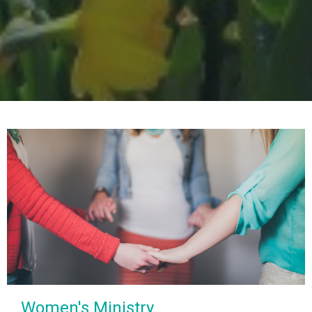
Women's Ministry