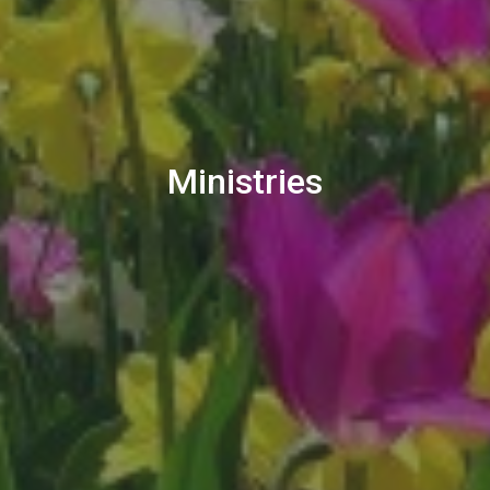
Ministries