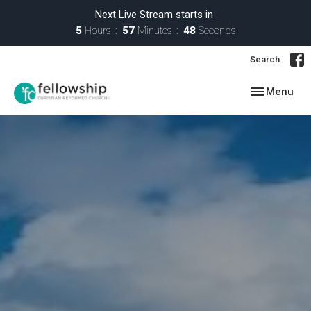
Next Live Stream starts in
5
Hours
57
Minutes
46
Seconds
Search
Toggle navig
Menu