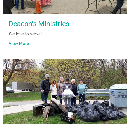
Deacon's Ministries
We love to serve!
View More