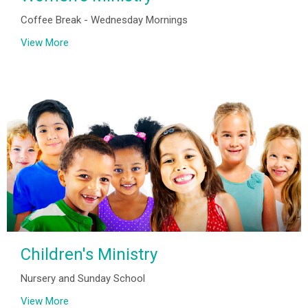
Coffee Break - Wednesday Mornings
View More
Children's Ministry
Nursery and Sunday School
View More