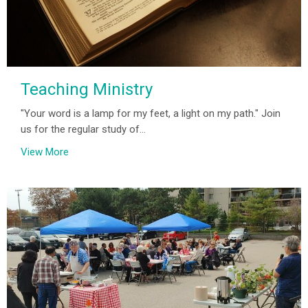
Teaching Ministry
"Your word is a lamp for my feet, a light on my path." Join
us for the regular study of...
View More