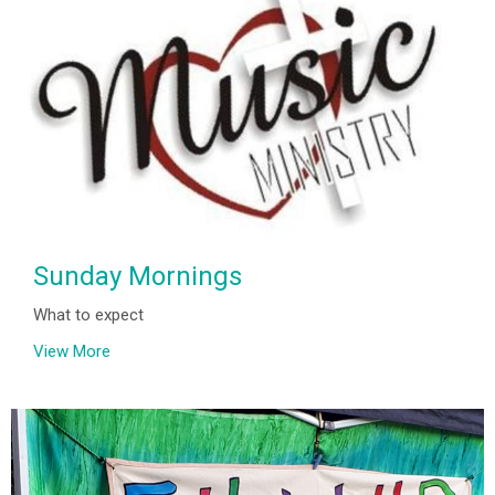
Sunday Mornings
What to expect
View More