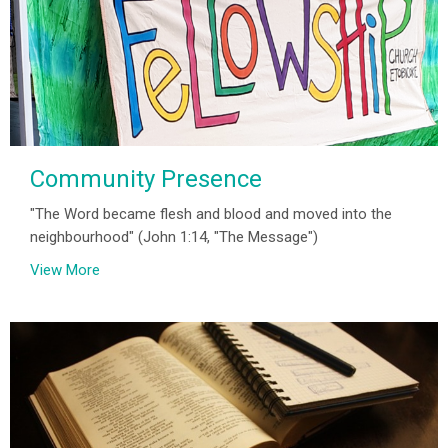
Community Presence
"The Word became flesh and blood and moved into the
neighbourhood" (John 1:14, "The Message")
View More