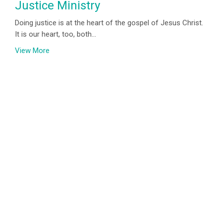
Justice Ministry
Doing justice is at the heart of the gospel of Jesus Christ.
It is our heart, too, both...
View More
Location
800 Burnhamthorpe Rd
Toronto, ON
M9C 2Z3
View on Google Maps
Contact