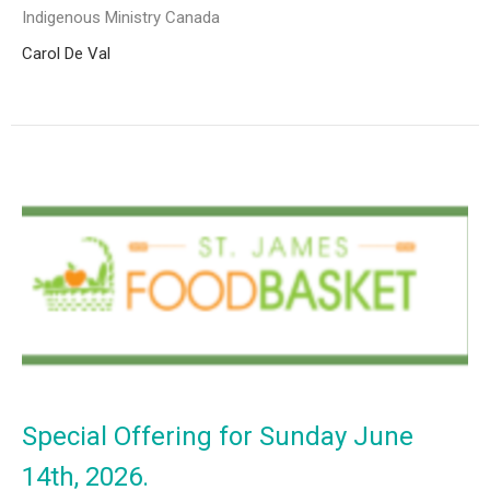
Indigenous Ministry Canada
Carol De Val
Special Offering for Sunday June
14th, 2026.