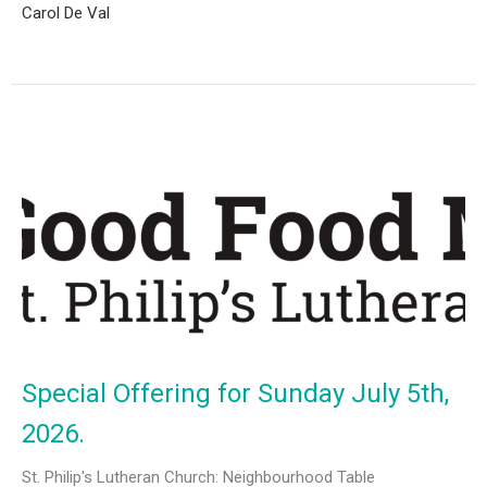
Carol De Val
Special Offering for Sunday July 5th,
2026.
St. Philip's Lutheran Church: Neighbourhood Table