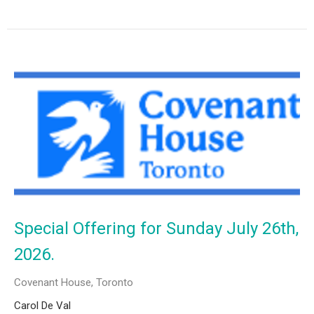
Special Offering for Sunday July 26th,
2026.
Covenant House, Toronto
Carol De Val