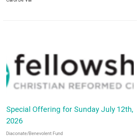
Carol De Val
Special Offering for Sunday July 12th,
2026
Diaconate/Benevolent Fund