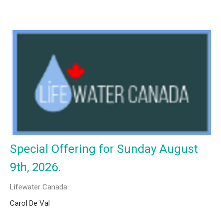
Special Offering for Sunday August
9th, 2026.
Lifewater Canada
Carol De Val