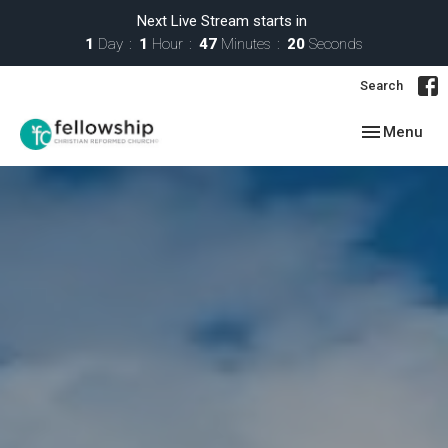
Next Live Stream starts in
1
Day
1
Hour
47
Minutes
19
Seconds
Search
Toggle navig
Menu