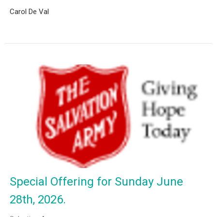
Carol De Val
Special Offering for Sunday June
28th, 2026.