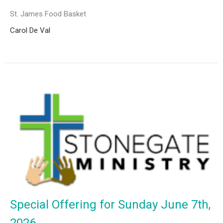
St. James Food Basket
Carol De Val
Special Offering for Sunday June 7th,
2026