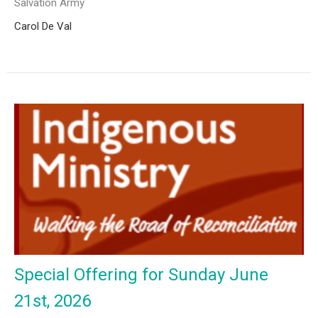
Salvation Army
Carol De Val
Special Offering for Sunday June
21st, 2026