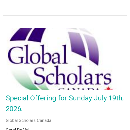
Special Offering for Sunday July 19th,
2026.
Global Scholars Canada