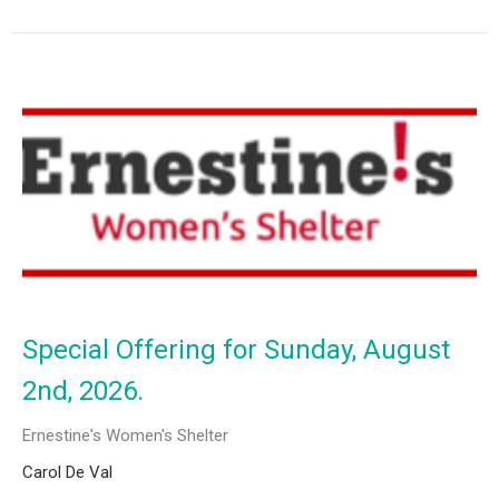
Special Offering for Sunday, August
2nd, 2026.
Ernestine's Women's Shelter
Carol De Val