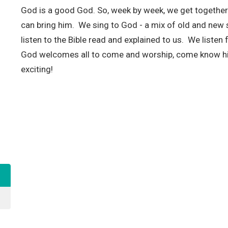
God is a good God. So, week by week, we get togethe
can bring him. We sing to God - a mix of old and new s
listen to the Bible read and explained to us. We liste
God welcomes all to come and worship, come know h
exciting!