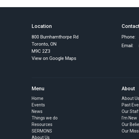
Location
Contac
800 Burnhamthorpe Rd
Phone:
Toronto, ON
Email
:
M9C 2Z3
View on Google Maps
Menu
About
Home
About U
Events
Past Eve
News
Our Staf
Things we do
I'm New
Resources
Our Beli
SERMONS
Our Miss
About Us