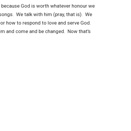
r because God is worth whatever honour we
ongs. We talk with him (pray, that is). We
n for how to respond to love and serve God.
im and come and be changed. Now that's