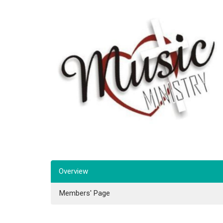
Overview
Members' Page