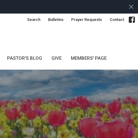
Search
Bulletins
Prayer Requests
Contact
PASTOR'S BLOG
GIVE
MEMBERS' PAGE