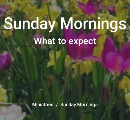
Sunday Mornings
What to expect
Ministries
Sunday Mornings