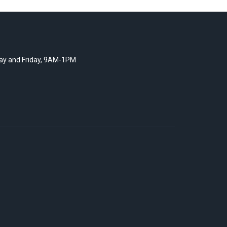
y and Friday, 9AM-1PM