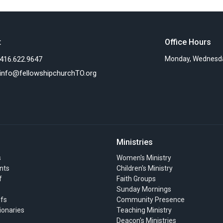
t
Office Hours
416.622.9647
Monday, Wednesda
info@fellowshipchurchTO.org
Ministries
s
Women's Ministry
nts
Children's Ministry
f
Faith Groups
Sunday Mornings
efs
Community Presence
ionaries
Teaching Ministry
Deacon's Ministries