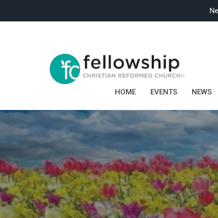
Ne
HOME
EVENTS
NEWS