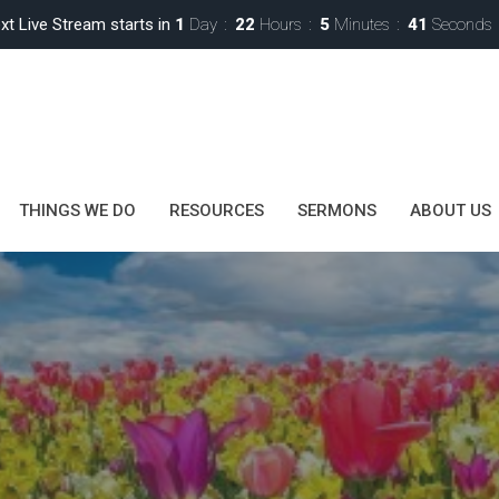
xt Live Stream starts in
1
Day
22
Hours
5
Minutes
40
Seconds
THINGS WE DO
RESOURCES
SERMONS
ABOUT US