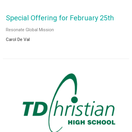
Special Offering for February 25th
Resonate Global Mission
Carol De Val