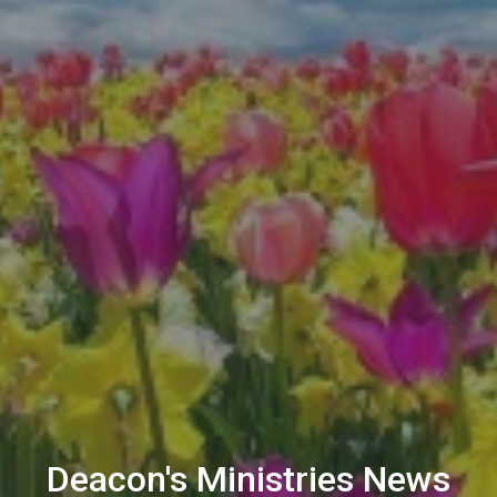
Deacon's Ministries News