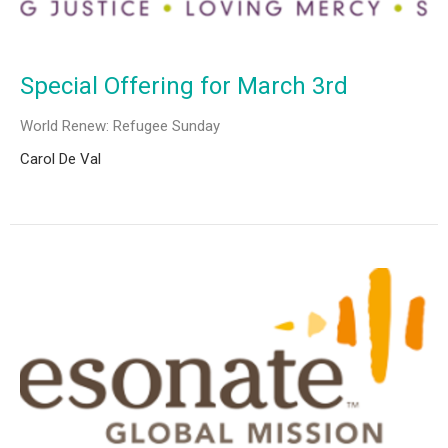
Special Offering for March 3rd
World Renew: Refugee Sunday
Carol De Val