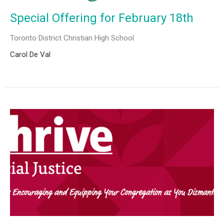
Special Offering for February 18th
Toronto District Christian High School
Carol De Val