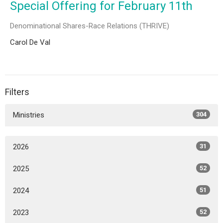
Special Offering for February 11th
Denominational Shares-Race Relations (THRIVE)
Carol De Val
Filters
Ministries
304
2026
31
2025
52
2024
51
2023
52