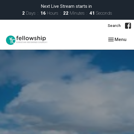
Next Live Stream starts in
2
Days
16
Hours
22
Minutes
40
Seconds
Search
Toggle navig
Menu