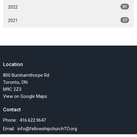
2022
51
2021
27
Location
800 Burnhamthorpe Rd
Toronto, ON
M9C 2Z3
View on Google Maps
Contact
Phone:
416.622.9647
Email
:
info@fellowshipchurchTO.org