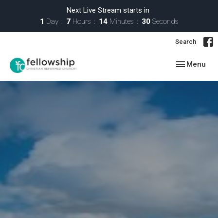
Next Live Stream starts in
1
Day
7
Hours
14
Minutes
29
Seconds
Search
Toggle navig
Menu