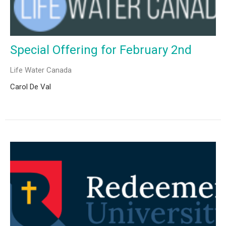
Special Offering for February 2nd
Life Water Canada
Carol De Val