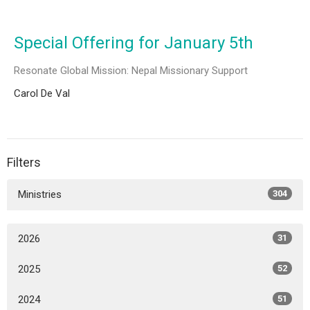
Special Offering for January 5th
Resonate Global Mission: Nepal Missionary Support
Carol De Val
Filters
Ministries
304
2026
31
2025
52
2024
51