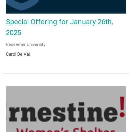
Special Offering for January 26th,
2025
Redeemer University
Carol De Val