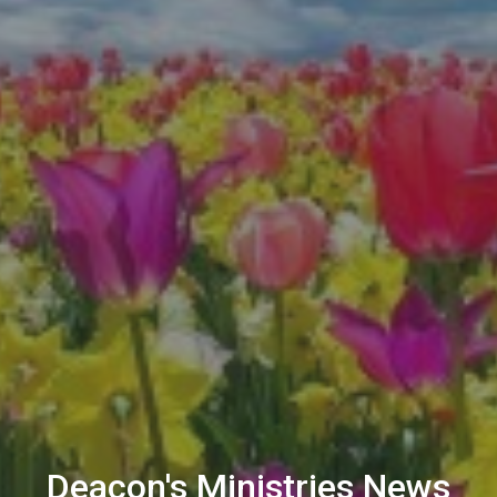
Deacon's Ministries News