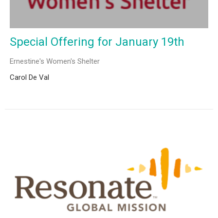
Special Offering for January 19th
Ernestine's Women's Shelter
Carol De Val