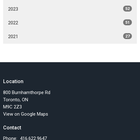
2023
52
2022
51
2021
27
Location
800 Burnhamthorpe Rd
Toronto, ON
M9C 2Z3
View on Google Maps
Contact
Phone:
416.622.9647