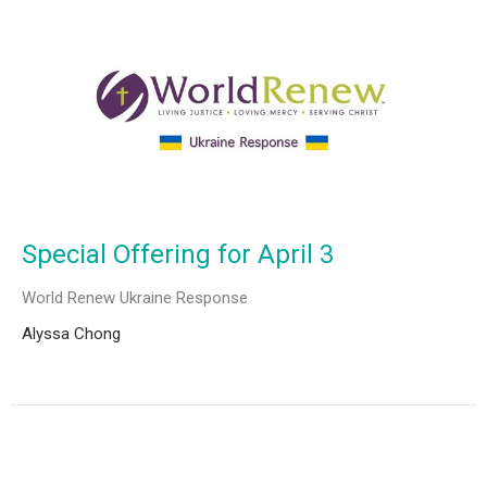
Special Offering for April 3
World Renew Ukraine Response
Alyssa Chong