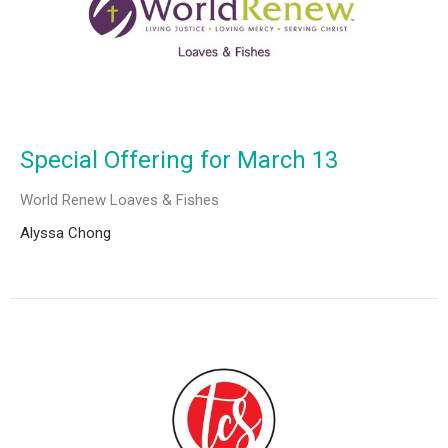
Special Offering for March 13
World Renew Loaves & Fishes
Alyssa Chong