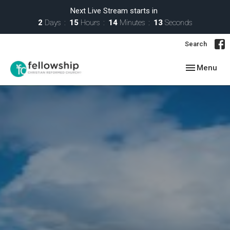
Next Live Stream starts in
2
Days
15
Hours
14
Minutes
12
Seconds
Search
Toggle navig
Menu