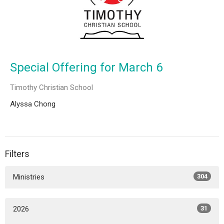
Special Offering for March 6
Timothy Christian School
Alyssa Chong
Filters
Ministries
304
2026
31