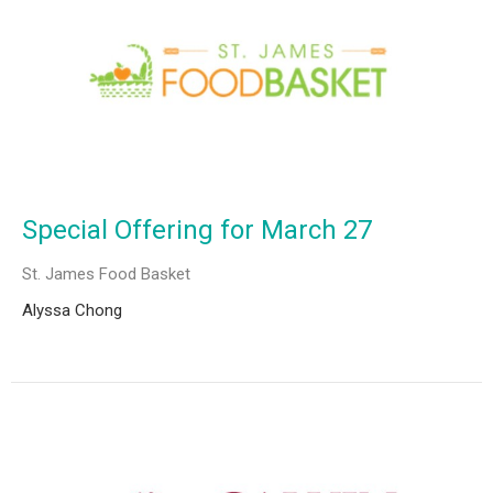
Special Offering for March 27
St. James Food Basket
Alyssa Chong