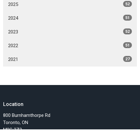
2025
52
2024
51
2023
52
2022
51
2021
27
Location
800 Burnhamthorpe Rd
Toronto, ON
M9C 2Z3
View on Google Maps