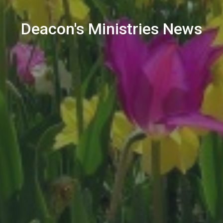
Deacon's Ministries News