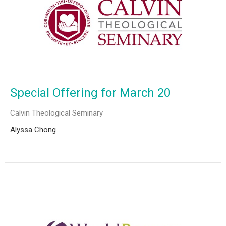
Special Offering for March 20
Calvin Theological Seminary
Alyssa Chong