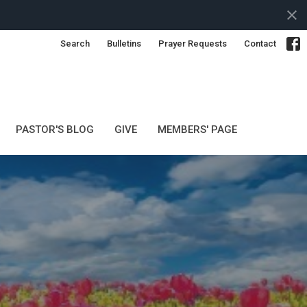
Search
Bulletins
Prayer Requests
Contact
PASTOR'S BLOG
GIVE
MEMBERS' PAGE