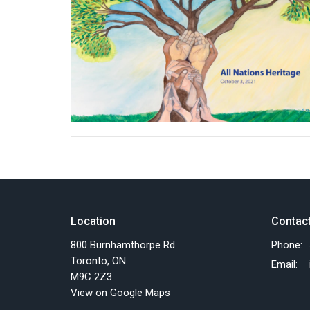
Location
Contac
800 Burnhamthorpe Rd
Phone:
Toronto, ON
Email
:
M9C 2Z3
View on Google Maps