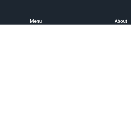
Menu
About
Home
About U
Events
Past Eve
News
Our Staf
Things we do
I'm New
Resources
Our Beli
SERMONS
Our Miss
About Us
Pastor's Blog
GIVE
MEMBERS' PAGE