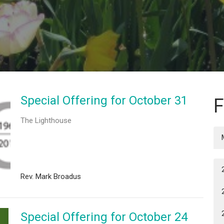
Special Offering for October 31
F
The Lighthouse
Rev. Mark Broadus
Special Offering for October 24