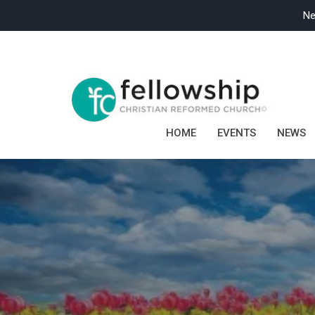
Ne
HOME
EVENTS
NEWS