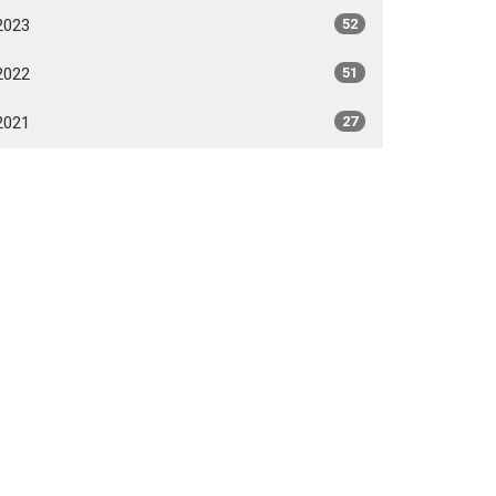
2023
52
2022
51
2021
27