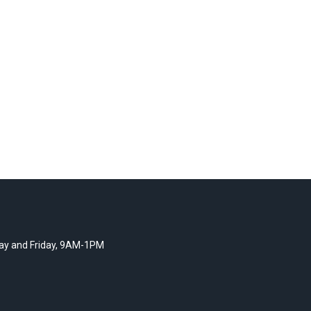
y and Friday, 9AM-1PM