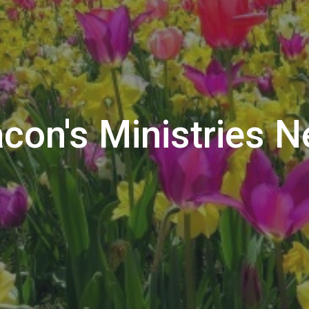
con's Ministries 