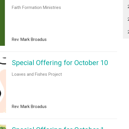
Faith Formation Ministries
Rev. Mark Broadus
Special Offering for October 10
Loaves and Fishes Project
Rev. Mark Broadus