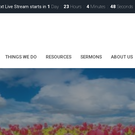
xt Live Stream starts in
1
Day
23
Hours
4
Minutes
47
Seconds
THINGS WE DO
RESOURCES
SERMONS
ABOUT US