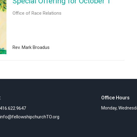
Special Offering for October 1
Office of Race Relations
Rev. Mark Broadus
t
Office Hours
416.622.9647
Monday, Wednesda
info@fellowshipchurchTO.org