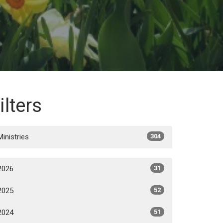
ilters
Ministries
304
2026
31
2025
52
2024
51