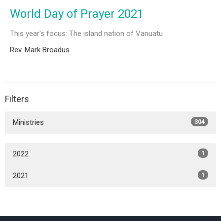
World Day of Prayer 2021
This year's focus: The island nation of Vanuatu
Rev. Mark Broadus
Filters
Ministries
304
2022
1
2021
1