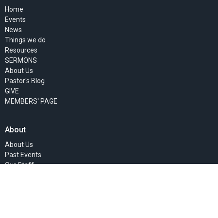
Home
Events
News
Things we do
Resources
SERMONS
About Us
Pastor's Blog
GIVE
MEMBERS' PAGE
About
About Us
Past Events
Our Staff
I'm New
Our Beliefs
Our Missionaries