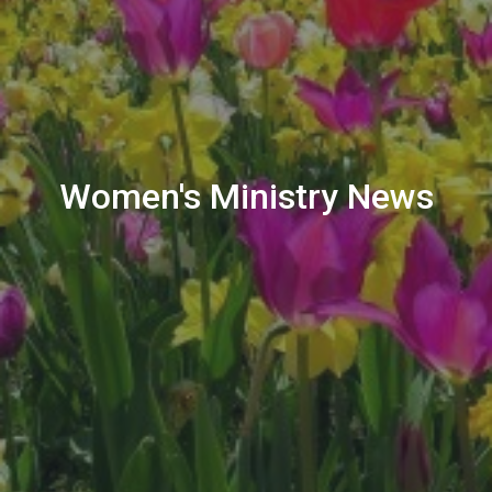
Women's Ministry News