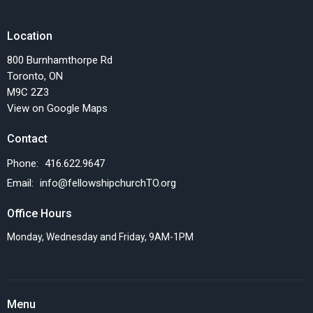
Location
800 Burnhamthorpe Rd
Toronto, ON
M9C 2Z3
View on Google Maps
Contact
Phone:
416.622.9647
Email
:
info@fellowshipchurchTO.org
Office Hours
Monday, Wednesday and Friday, 9AM-1PM
Menu