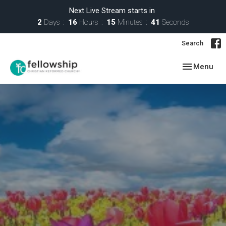
Next Live Stream starts in
2
Days
16
Hours
15
Minutes
41
Seconds
Search
Toggle navig
Menu