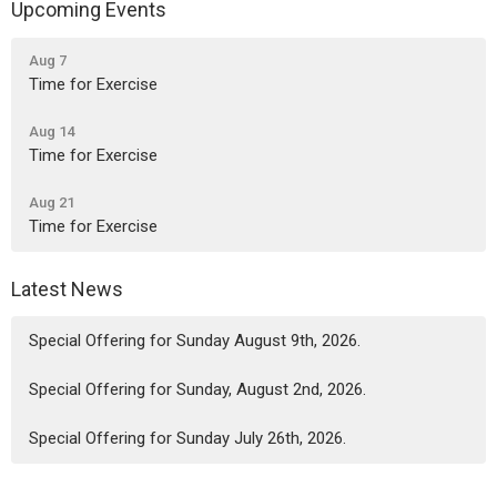
Upcoming Events
Aug 7
Time for Exercise
Aug 14
Time for Exercise
Aug 21
Time for Exercise
Latest News
Special Offering for Sunday August 9th, 2026.
Special Offering for Sunday, August 2nd, 2026.
Special Offering for Sunday July 26th, 2026.