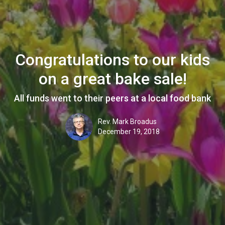
Congratulations to our kids
on a great bake sale!
All funds went to their peers at a local food bank
Rev. Mark Broadus
December 19, 2018