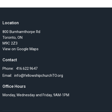
Location
800 Burnhamthorpe Rd
Toronto, ON
M9C 2Z3
View on Google Maps
Contact
Phone:
416.622.9647
Email
:
info@fellowshipchurchTO.org
Office Hours
Monday, Wednesday and Friday, 9AM-1PM