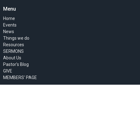
Menu
Home
Events
News
Things we do
Resources
SERMONS
About Us
Pastor's Blog
GIVE
MEMBERS' PAGE
About
About Us
Past Events
Our Staff
I'm New
Our Beliefs
Our Missionaries