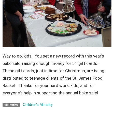
Way to go, kids! You set a new record with this year's
bake sale, raising enough money for 51 gift cards.
These gift cards, just in time for Christmas, are being
distributed to teenage clients of the St. James Food
Basket. Thanks for your hard work, kids, and for
everyone's help in supporting the annual bake sale!
Children's Ministry
Ministries