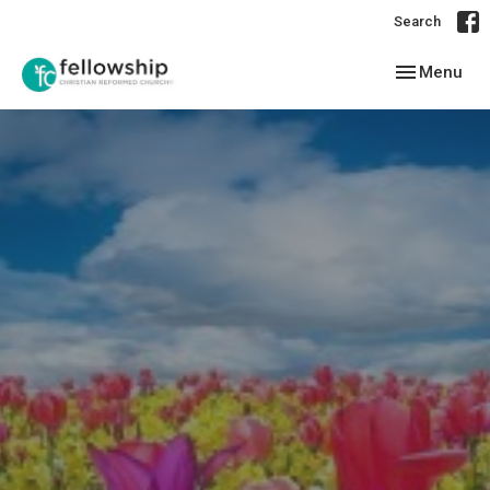
Search
Toggle navig
Menu