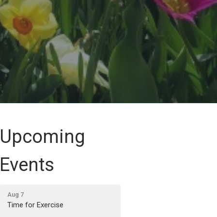
Upcoming
Events
Aug 7
Time for Exercise