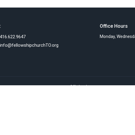
t
Office Hours
416.622.9647
Monday, Wednesda
info@fellowshipchurchTO.org
Ministries
s
Women's Ministry
nts
Children's Ministry
f
Faith Groups
Sunday Mornings
efs
Community Presence
ionaries
Teaching Ministry
Deacon's Ministries