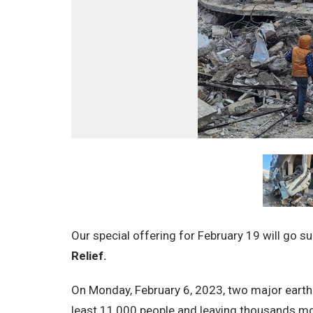
Our special offering for
February 19
will go s
Relief.
On Monday, February 6, 2023, two major earthq
least 11,000 people and leaving thousands mo