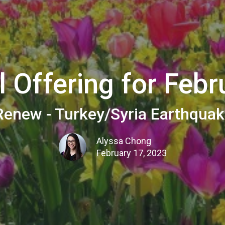
l Offering for Febr
enew - Turkey/Syria Earthquak
Alyssa Chong
February 17, 2023