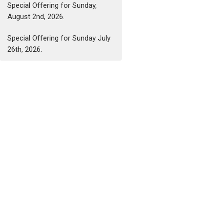
Special Offering for Sunday,
August 2nd, 2026.
Special Offering for Sunday July
26th, 2026.