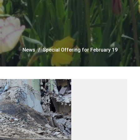
News
Special Offering for February 19