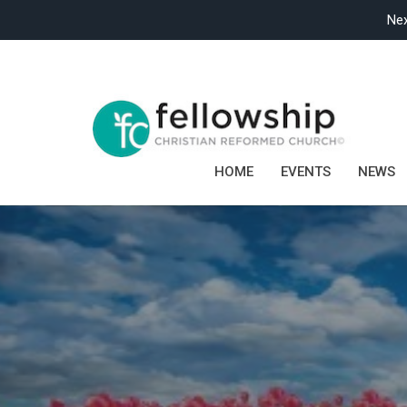
Nex
HOME
EVENTS
NEWS