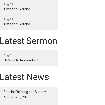
Aug 14
Time for Exercise
Aug 21
Time for Exercise
Latest Sermon
Aug 2
"A Meal to Remember"
Latest News
Special Offering for Sunday
August 9th, 2026.