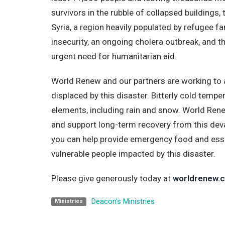
survivors in the rubble of collapsed buildings, 
Syria, a region heavily populated by refugee f
insecurity, an ongoing cholera outbreak, and t
urgent need for humanitarian aid.
World Renew and our partners are working to 
displaced by this disaster. Bitterly cold temp
elements, including rain and snow. World Ren
and support long-term recovery from this dev
you can help provide emergency food and esse
vulnerable people impacted by this disaster.
Please give generously today at
worldrenew.c
Deacon's Ministries
Ministries