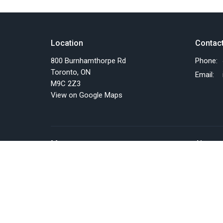
Location
Contac
800 Burnhamthorpe Rd
Phone:
Toronto, ON
Email
:
M9C 2Z3
View on Google Maps
Menu
About
Home
About U
Events
Past Eve
News
Our Staf
Things we do
I'm New
Resources
Our Beli
SERMONS
Our Miss
About Us