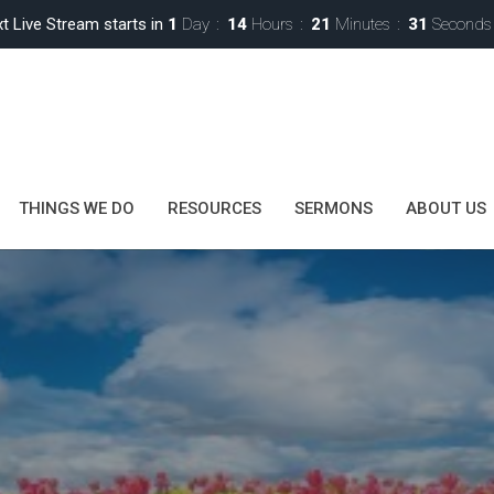
t Live Stream starts in
1
Day
14
Hours
21
Minutes
29
Seconds
THINGS WE DO
RESOURCES
SERMONS
ABOUT US