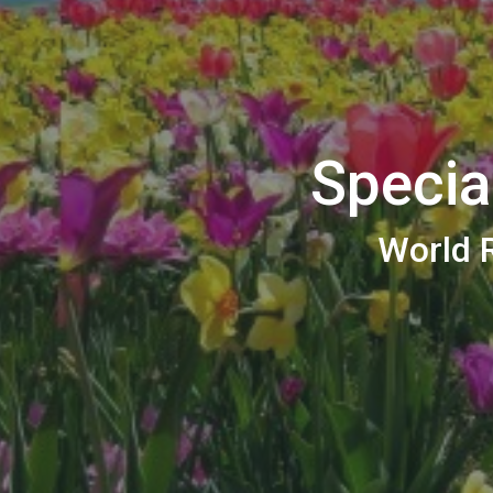
Specia
World R