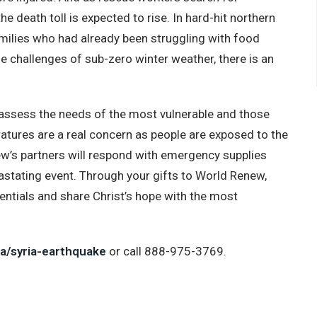
the death toll is expected to rise. In hard-hit northern
amilies who had already been struggling with food
he challenges of sub-zero winter weather, there is an
assess the needs of the most vulnerable and those
eratures are a real concern as people are exposed to the
ew’s partners will respond with emergency supplies
astating event. Through your gifts to World Renew,
ntials and share Christ’s hope with the most
a/syria-earthquake
or call 888-975-3769.