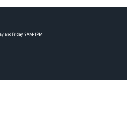
y and Friday, 9AM-1PM