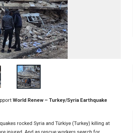
upport
World Renew – Turkey/Syria Earthquake
uakes rocked Syria and Türkiye (Turkey) killing at
re injured. And as rescue workers search for