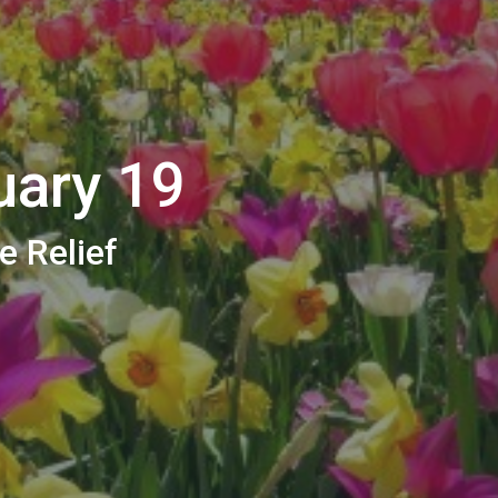
uary 19
e Relief