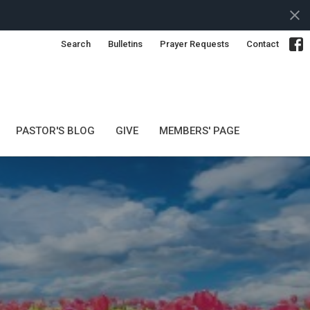
Search
Bulletins
Prayer Requests
Contact
PASTOR'S BLOG
GIVE
MEMBERS' PAGE