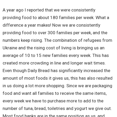
A year ago I reported that we were consistently
providing food to about 180 families per week. What a
difference a year makes! Now we are consistently
providing food to over 300 families per week, and the
numbers keep rising. The combination of refugees from
Ukraine and the rising cost of living is bringing us an
average of 10 to 15 new families every week. This has
created more crowding in line and longer wait times.
Even though Daily Bread has significantly increased the
amount of most foods it gives us, this has also resulted
in us doing a lot more shopping. Since we are packaging
food and want all families to receive the same items,
every week we have to purchase more to add to the
number of tuna, bread, toiletries and yogurt we give out.
Most food banks are in the same position as us, and