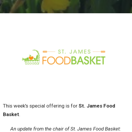
This week's special offering is for
St. James Food
Basket
.
An update from the chair of St. James Food Basket: