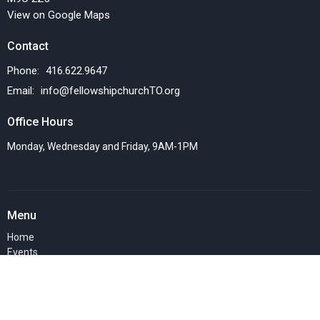
View on Google Maps
Contact
Phone:
416.622.9647
Email
:
info@fellowshipchurchTO.org
Office Hours
Monday, Wednesday and Friday, 9AM-1PM
Menu
Home
Events
News
Things we do
Resources
SERMONS