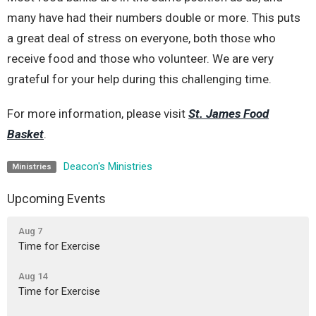
many have had their numbers double or more. This puts
a great deal of stress on everyone, both those who
receive food and those who volunteer. We are very
grateful for your help during this challenging time.
For more information, please visit
St. James Food
Basket
.
Deacon's Ministries
Ministries
Upcoming Events
Aug 7
Time for Exercise
Aug 14
Time for Exercise