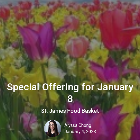
Special Offering for January
8
St. James Food Basket
Alyssa Chong
January 4, 2023