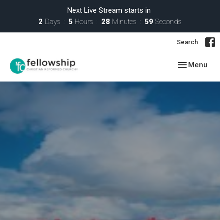
Next Live Stream starts in
2
Days
5
Hours
28
Minutes
58
Seconds
Search
Toggle navig
Menu