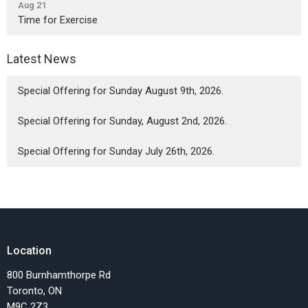
Aug 21
Time for Exercise
Latest News
Special Offering for Sunday August 9th, 2026.
Special Offering for Sunday, August 2nd, 2026.
Special Offering for Sunday July 26th, 2026.
Location
800 Burnhamthorpe Rd
Toronto, ON
M9C 2Z3