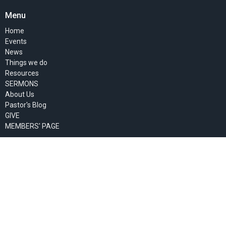
Menu
Home
Events
News
Things we do
Resources
SERMONS
About Us
Pastor's Blog
GIVE
MEMBERS' PAGE
About
About Us
Past Events
Our Staff
I'm New
Our Beliefs
Our Missionaries