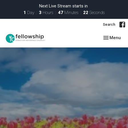
Next Live Stream starts in
1
Day
3
Hours
47
Minutes
21
Seconds
Search
Toggle navig
Menu