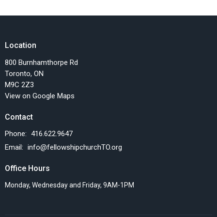
Location
800 Burnhamthorpe Rd
Toronto, ON
M9C 2Z3
View on Google Maps
Contact
Phone:
416.622.9647
Email
:
info@fellowshipchurchTO.org
Office Hours
Monday, Wednesday and Friday, 9AM-1PM