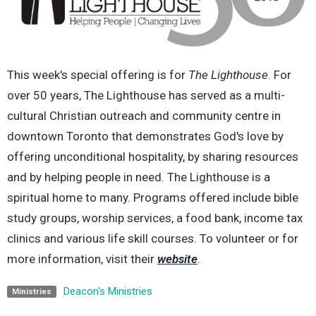
This week's special offering is for
The Lighthouse
. For
over 50 years, The Lighthouse has
served as a multi-
cultural Christian outreach and community centre in
downtown Toronto that
demonstrates God's love by
offering unconditional hospitality, by sharing resources
and by
helping people in need. The Lighthouse is a
spiritual home to many. Programs offered include
bible
study groups, worship services, a food bank, income tax
clinics and various life skill
courses. To volunteer or for
more information, visit their
website
.
Deacon's Ministries
Ministries