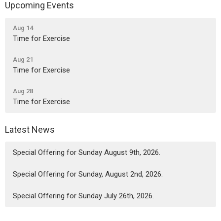
Upcoming Events
Aug 14
Time for Exercise
Aug 21
Time for Exercise
Aug 28
Time for Exercise
Latest News
Special Offering for Sunday August 9th, 2026.
Special Offering for Sunday, August 2nd, 2026.
Special Offering for Sunday July 26th, 2026.