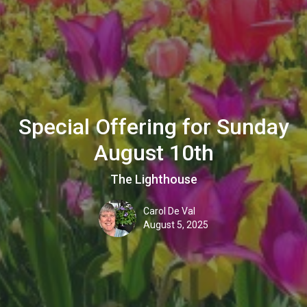
Special Offering for Sunday
August 10th
The Lighthouse
Carol De Val
August 5, 2025