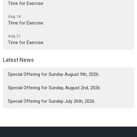
Time for Exercise
Aug 14
Time for Exercise
Aug 21
Time for Exercise
Latest News
Special Offering for Sunday August 9th, 2026.
Special Offering for Sunday, August 2nd, 2026.
Special Offering for Sunday July 26th, 2026.