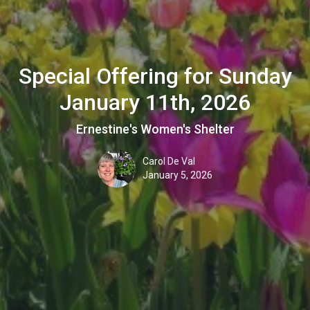
Special Offering for Sunday
January 11th, 2026
Ernestine's Women's Shelter
Carol De Val
January 5, 2026