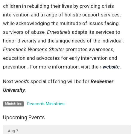
children in rebuilding their lives by providing crisis
intervention and a range of holistic support services,
while acknowledging the multitude of issues facing
survivors of abuse.
Ernestine’s
adapts its services to
honor diversity and the unique needs of the individual.
Ernestine’s
Women's Shelter
promotes awareness,
education and advocates for early intervention and
prevention. For more information, visit their
website
.
Next week's special offering will be for
Redeemer
University
.
Deacon's Ministries
Ministries
Upcoming Events
Aug 7