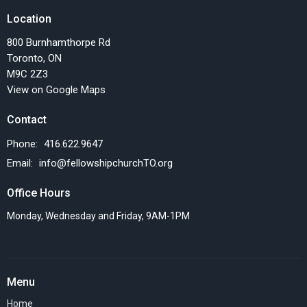
Location
800 Burnhamthorpe Rd
Toronto, ON
M9C 2Z3
View on Google Maps
Contact
Phone:
416.622.9647
Email
:
info@fellowshipchurchTO.org
Office Hours
Monday, Wednesday and Friday, 9AM-1PM
Menu
Home