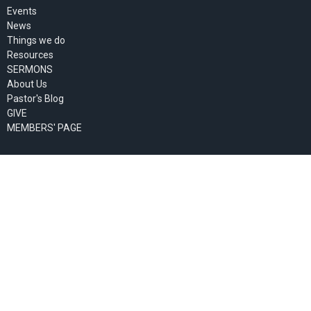
Events
News
Things we do
Resources
SERMONS
About Us
Pastor's Blog
GIVE
MEMBERS' PAGE
About
About Us
Past Events
Our Staff
I'm New
Our Beliefs
Our Missionaries
Ministries