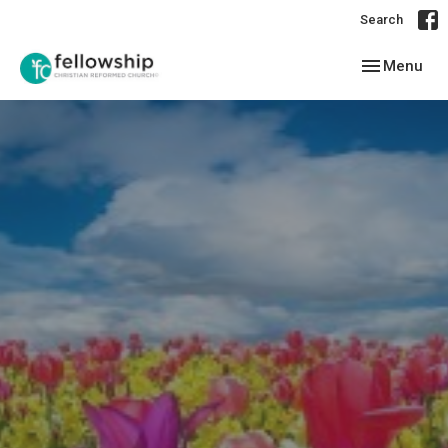
Search
Toggle navig
Menu