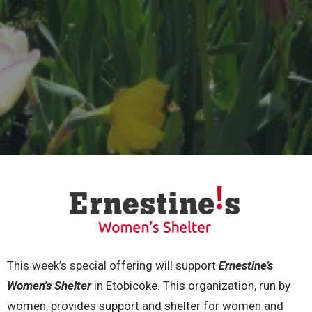
This week’s special offering will support
Ernestine’s
Women's Shelter
in Etobicoke. This organization, run by
women, provides support and shelter for women and