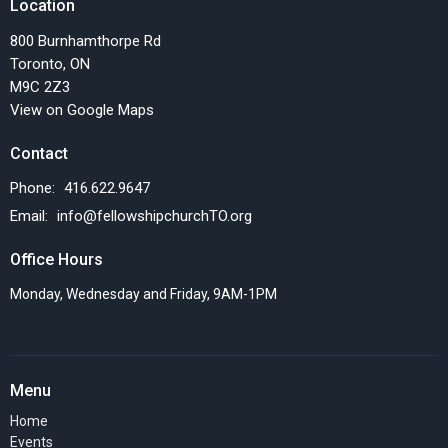
Location
800 Burnhamthorpe Rd
Toronto, ON
M9C 2Z3
View on Google Maps
Contact
Phone:
416.622.9647
Email
:
info@fellowshipchurchTO.org
Office Hours
Monday, Wednesday and Friday, 9AM-1PM
Menu
Home
Events