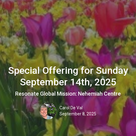
Special Offering for Sunday
September 14th, 2025
Resonate Global Mission: Nehemiah Centre
Carol De Val
September 8, 2025