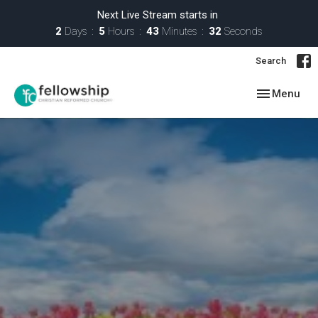
Next Live Stream starts in
2
Days
5
Hours
43
Minutes
31
Seconds
Search
Toggle navig
Menu