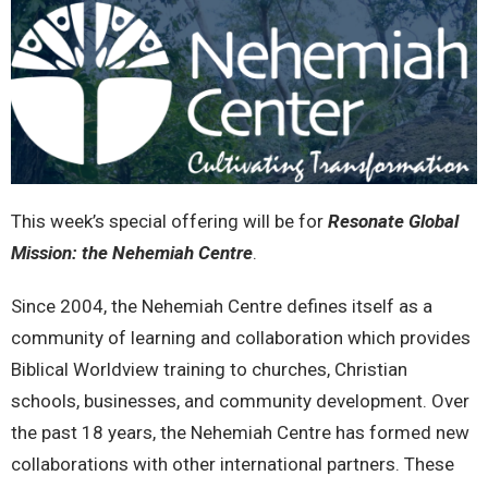
This week’s special offering will be for
Resonate Global
Mission: the Nehemiah Centre
.
Since 2004, the Nehemiah
Centre defines itself as a
community of learning and collaboration which provides
Biblical
Worldview training to churches, Christian
schools, businesses, and community development.
Over
the past 18 years, the Nehemiah Centre has formed new
collaborations with other
international partners. These