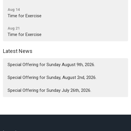
Aug 14
Time for Exercise
Aug 21
Time for Exercise
Latest News
Special Offering for Sunday August 9th, 2026.
Special Offering for Sunday, August 2nd, 2026.
Special Offering for Sunday July 26th, 2026.