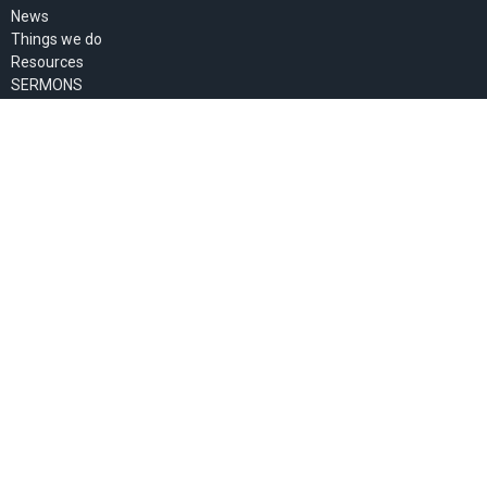
News
Things we do
Resources
SERMONS
About Us
Pastor's Blog
GIVE
MEMBERS' PAGE
About
About Us
Past Events
Our Staff
I'm New
Our Beliefs
Our Missionaries
Ministries
Women's Ministry