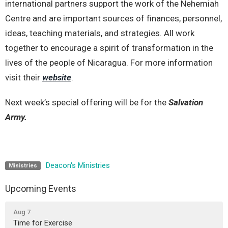
international partners support the work of the Nehemiah
Centre
and are important sources of finances, personnel,
ideas, teaching materials, and strategies. All work
together to encourage a spirit of transformation in the
lives of the people of Nicaragua. For more information
visit their
website
.
Next week’s special offering will be for the
Salvation
Army.
Deacon's Ministries
Ministries
Upcoming Events
Aug 7
Time for Exercise