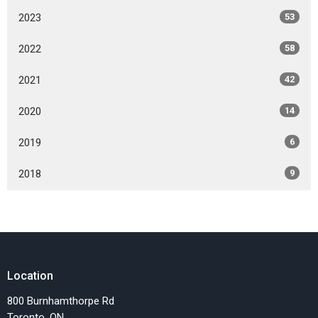
2023
53
2022
58
2021
42
2020
14
2019
6
2018
9
Location
800 Burnhamthorpe Rd
Toronto, ON