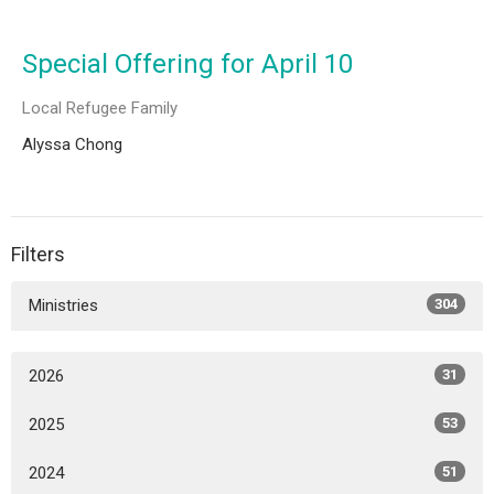
Special Offering for April 10
Local Refugee Family
Alyssa Chong
Filters
Ministries
304
2026
31
2025
53
2024
51