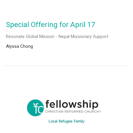
Special Offering for April 17
Resonate Global Mission - Nepal Missionary Support
Alyssa Chong