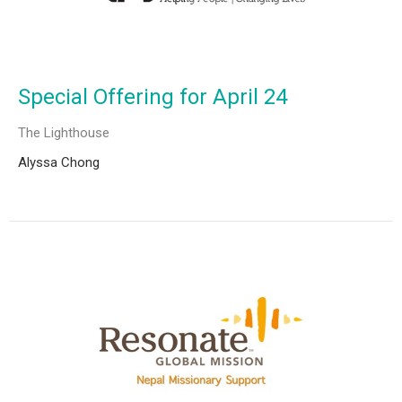
Special Offering for April 24
The Lighthouse
Alyssa Chong