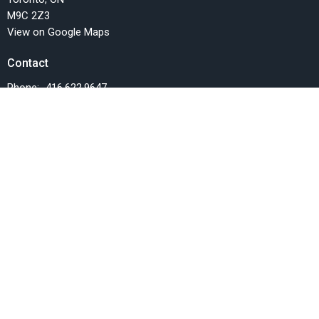
M9C 2Z3
View on Google Maps
Contact
Phone:
416.622.9647
Email
:
info@fellowshipchurchTO.org
Office Hours
Monday, Wednesday and Friday, 9AM-1PM
Menu
Home
Events
News
Things we do
Resources