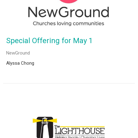
Special Offering for May 1
NewGround
Alyssa Chong