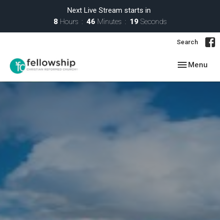
Next Live Stream starts in
8
Hours
46
Minutes
18
Seconds
Search
Toggle navig
Menu