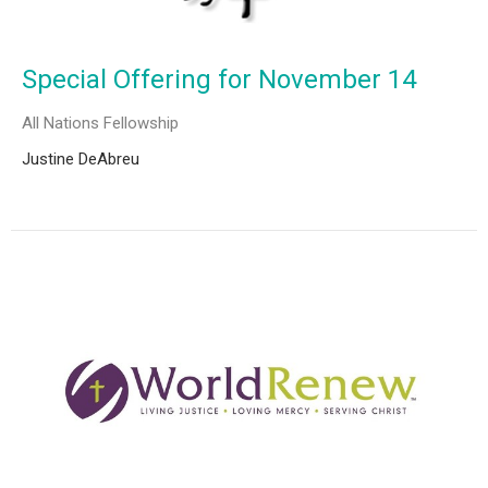
Special Offering for November 14
All Nations Fellowship
Justine DeAbreu