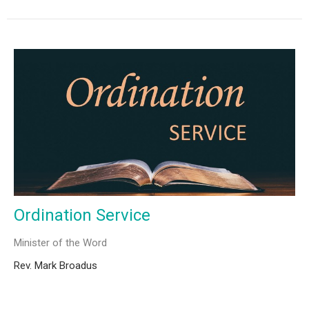
Ordination Service
Minister of the Word
Rev. Mark Broadus