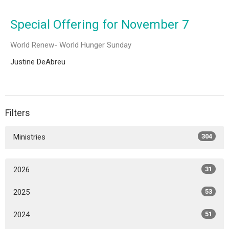
Special Offering for November 7
World Renew- World Hunger Sunday
Justine DeAbreu
Filters
Ministries
304
2026
31
2025
53
2024
51