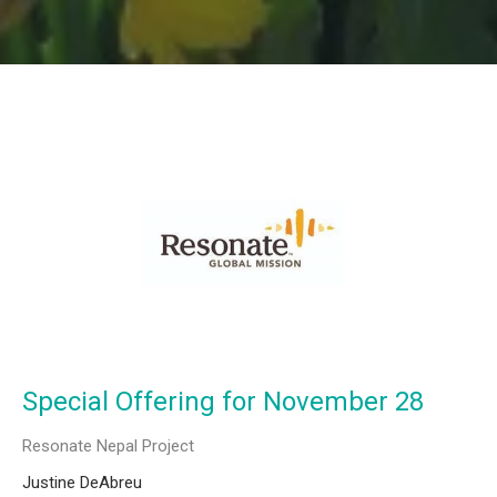
Special Offering for November 28
Resonate Nepal Project
Justine DeAbreu