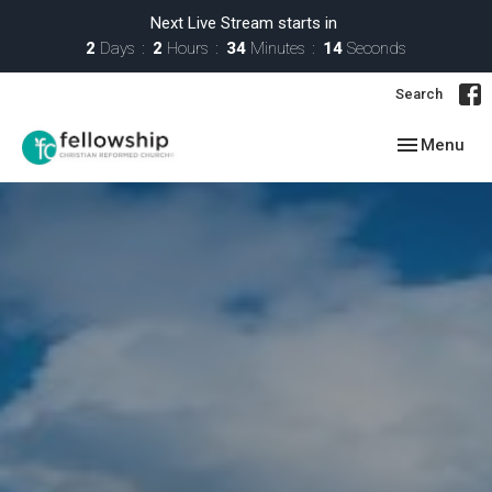
Next Live Stream starts in
2
Days
2
Hours
34
Minutes
13
Seconds
Search
Toggle navig
Menu