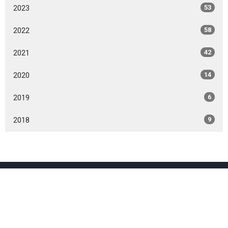
2023
53
2022
58
2021
42
2020
14
2019
6
2018
9
Location
800 Burnhamthorpe Rd
Toronto, ON