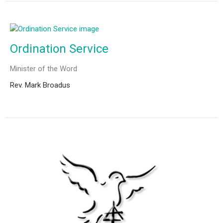
Ordination Service
Minister of the Word
Rev. Mark Broadus