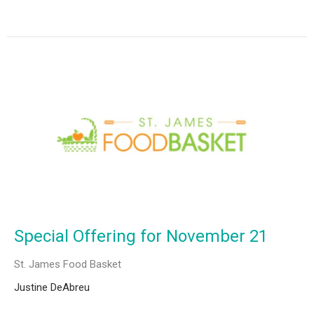
Special Offering for November 21
St. James Food Basket
Justine DeAbreu