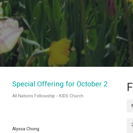
Special Offering for October 2
F
All Nations Fellowship - KIDS Church
Alyssa Chong