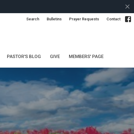
Search
Bulletins
Prayer Requests
Contact
PASTOR'S BLOG
GIVE
MEMBERS' PAGE