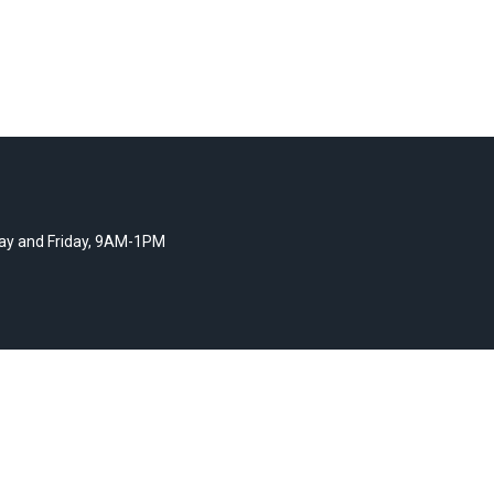
y and Friday, 9AM-1PM