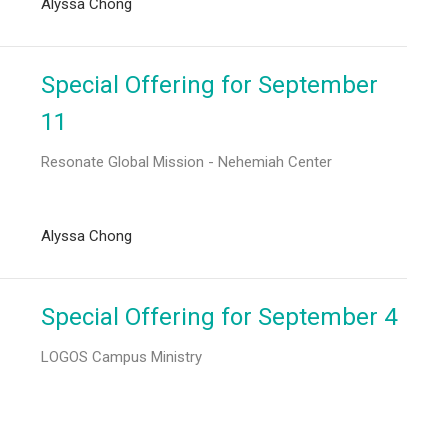
Alyssa Chong
Special Offering for September
11
Resonate Global Mission - Nehemiah Center
Alyssa Chong
Special Offering for September 4
LOGOS Campus Ministry