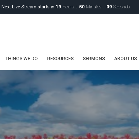
Next Live Stream starts in
19
Hours
50
Minutes
08
Seconds
THINGS WE DO
RESOURCES
SERMONS
ABOUT US