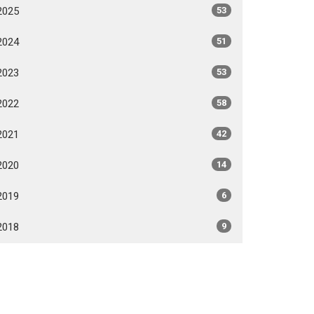
2025
53
2024
51
2023
53
2022
58
2021
42
2020
14
2019
6
2018
9