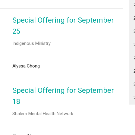
Special Offering for September
25
Indigenous Ministry
Alyssa Chong
Special Offering for September
18
Shalem Mental Health Network