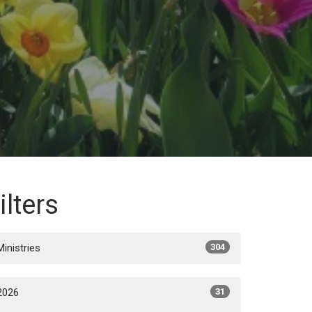
ilters
Ministries
304
2026
31