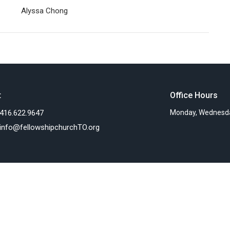
Alyssa Chong
t
Office Hours
416.622.9647
Monday, Wednesda
info@fellowshipchurchTO.org
Ministries
s
Women's Ministry
nts
Children's Ministry