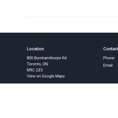
Location
Contac
800 Burnhamthorpe Rd
Phone:
Toronto, ON
Email
:
M9C 2Z3
View on Google Maps
Menu
About
Home
About U
Events
Past Eve