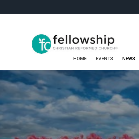
HOME
EVENTS
NEWS