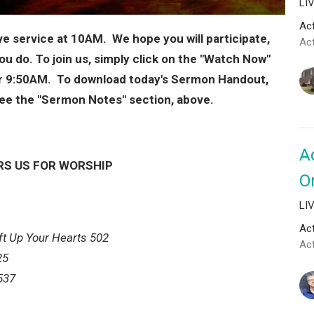
LI
Act
ive service at 10AM. We hope you will participate,
Ac
you do. To join us, simply click on the "Watch Now"
ter 9:50AM. To download today's Sermon Handout,
e see the "Sermon Notes" section, above.
A
RS US FOR WORSHIP
O
LI
Act
ft Up Your Hearts 502
Ac
25
537