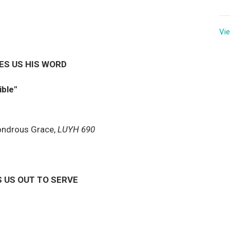
Vie
ES US HIS WORD
ible"
ondrous Grace,
LUYH 690
 US OUT TO SERVE