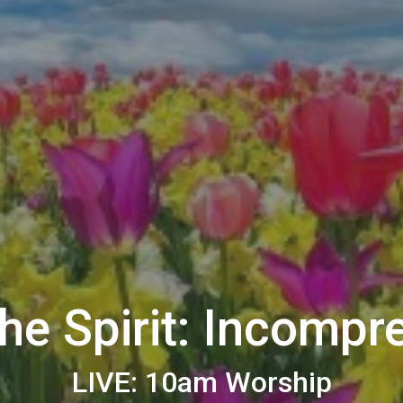
the Spirit: Incompr
LIVE: 10am Worship