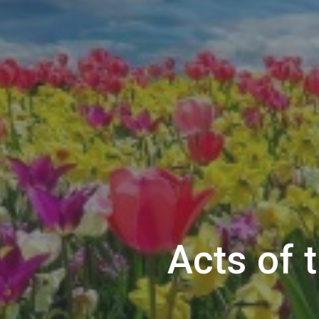
Acts of 