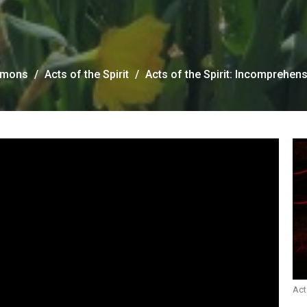
rmons
Acts of the Spirit
Acts of the Spirit: Incomprehens
Act