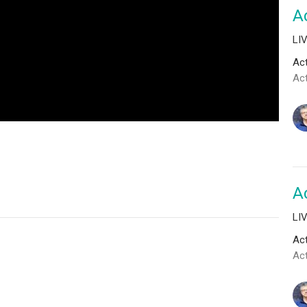
Ac
LI
Act
Ac
Ac
LI
Act
Act