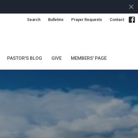
Search
Bulletins
Prayer Requests
Contact
PASTOR'S BLOG
GIVE
MEMBERS' PAGE