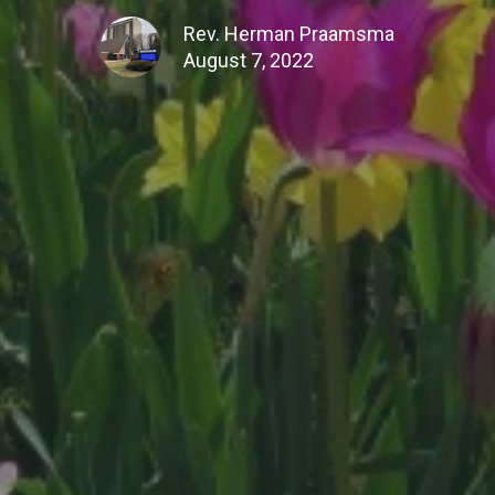
Rev. Herman Praamsma
August 7, 2022