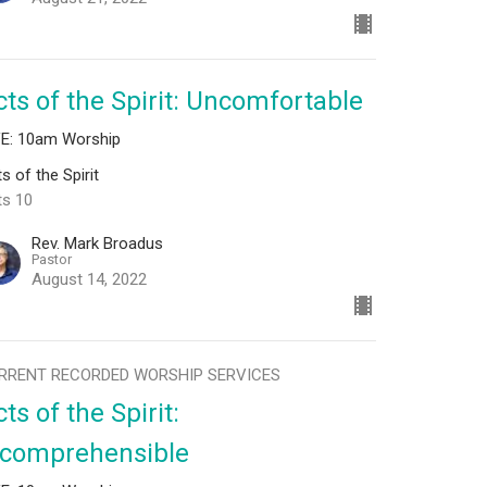
cts of the Spirit: Uncomfortable
VE: 10am Worship
s of the Spirit
ts 10
Rev. Mark Broadus
Pastor
August 14, 2022
RRENT RECORDED WORSHIP SERVICES
ts of the Spirit:
ncomprehensible