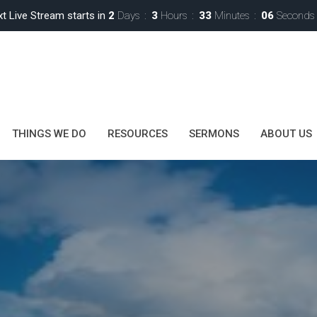
t Live Stream starts in
2
Days
3
Hours
33
Minutes
04
Seconds
THINGS WE DO
RESOURCES
SERMONS
ABOUT US