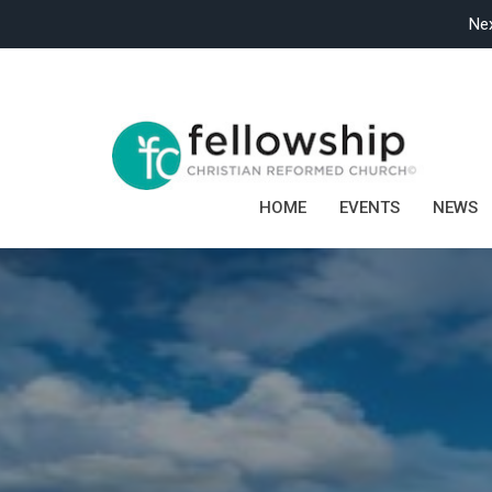
Nex
HOME
EVENTS
NEWS