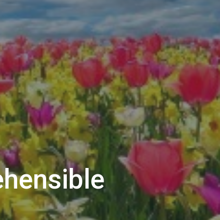
ehensible