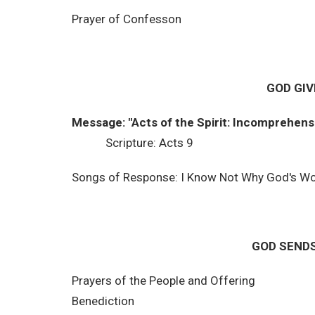
Prayer of Confesson
GOD GIV
Message: "Acts of the Spirit: Incomprehens
Scripture: Acts 9
Songs of Response: I Know Not Why God's W
GOD SENDS
Prayers of the People and Offering
Benediction