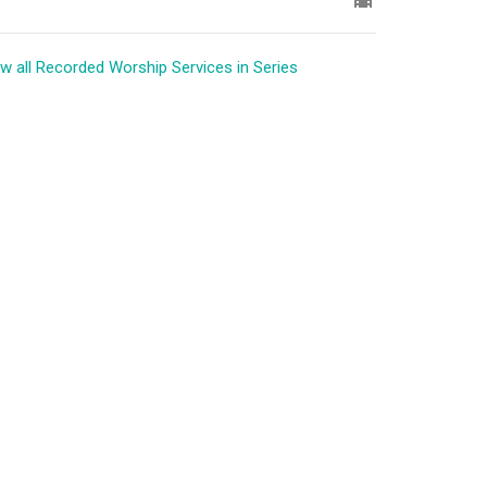
w all Recorded Worship Services in Series