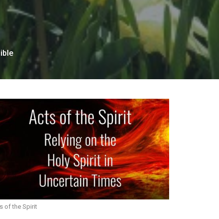
ible
s of the Spirit