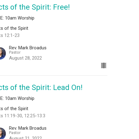
ts of the Spirit: Free!
VE: 10am Worship
s of the Spirit
ts 12:1-23
Rev. Mark Broadus
Pastor
August 28, 2022
ts of the Spirit: Lead On!
VE: 10am Worship
s of the Spirit
s 11:19-30, 12:25-13:3
Rev. Mark Broadus
Pastor
August 21, 2022