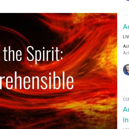
A
LI
Act
Ac
CU
Ac
I