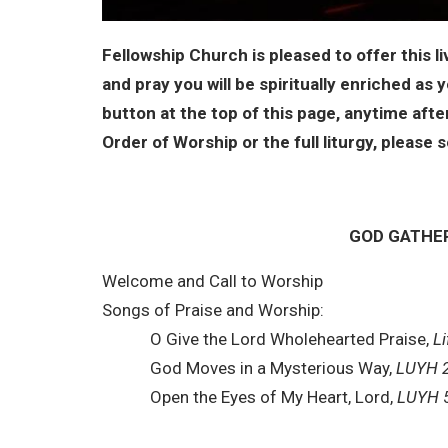
Fellowship Church is pleased to offer this l
and pray you will be spiritually enriched as 
button at the top of this page, anytime af
Order of Worship or the full liturgy, pleas
GOD GATHE
Welcome and Call to Worship
Songs of Praise and Worship:
O Give the Lord Wholehearted Praise,
Li
God Moves in a Mysterious Way,
LUYH 
Open the Eyes of My Heart, Lord,
LUYH 