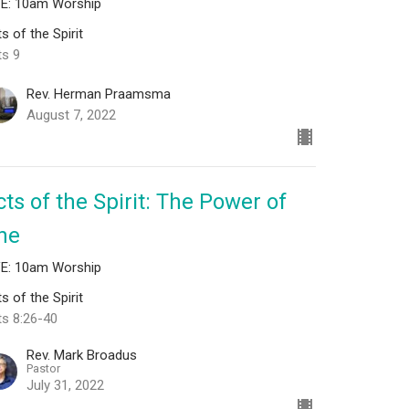
VE: 10am Worship
s of the Spirit
ts 9
Rev. Herman Praamsma
August 7, 2022
cts of the Spirit: The Power of
ne
VE: 10am Worship
s of the Spirit
ts 8:26-40
Rev. Mark Broadus
Pastor
July 31, 2022