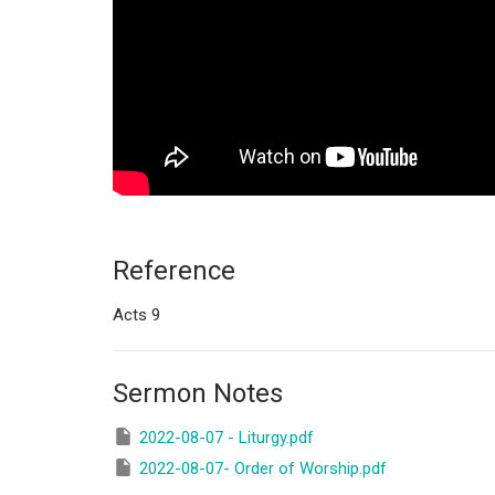
Reference
Acts 9
Sermon Notes
2022-08-07 - Liturgy.pdf
2022-08-07- Order of Worship.pdf