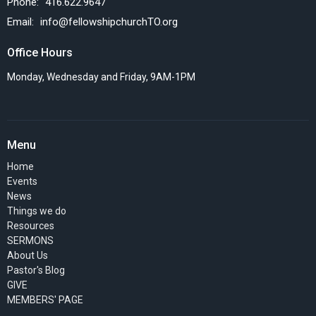
Phone:
416.622.9647
Email
:
info@fellowshipchurchTO.org
Office Hours
Monday, Wednesday and Friday, 9AM-1PM
Menu
Home
Events
News
Things we do
Resources
SERMONS
About Us
Pastor's Blog
GIVE
MEMBERS' PAGE