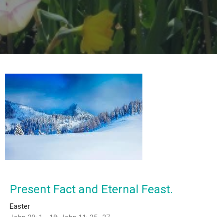
Present Fact and Eternal Feast.
Easter