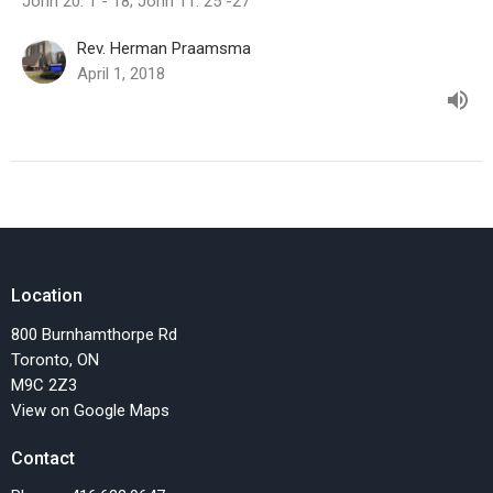
John 20: 1 - 18; John 11: 25 -27
Rev. Herman Praamsma
April 1, 2018
Location
800 Burnhamthorpe Rd
Toronto, ON
M9C 2Z3
View on Google Maps
Contact