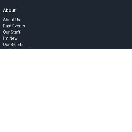
About
About Us
Past Events
Our Staff
I'm New
Our Beliefs
Our Missionaries
Ministries
Women's Ministry
Children's Ministry
Faith Groups
Sunday Mornings
Community Presence
Teaching Ministry
Deacon's Ministries
Justice Ministry