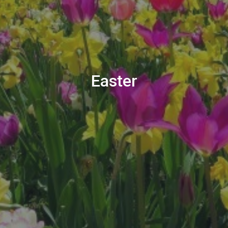
Easter