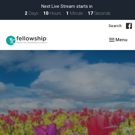
Next Live Stream starts in
2
Days
10
Hours
1
Minute
17
Seconds
Search
Toggle navig
Menu