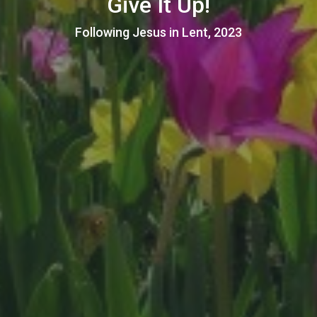
Give It Up!
Following Jesus in Lent, 2023