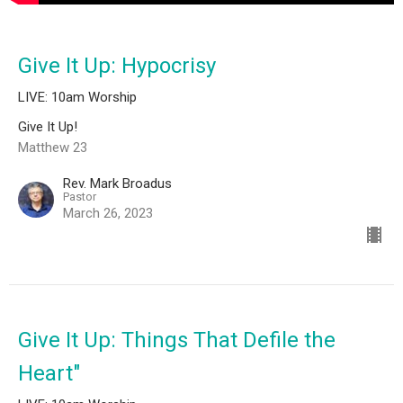
Give It Up: Hypocrisy
LIVE: 10am Worship
Give It Up!
Matthew 23
Rev. Mark Broadus
Pastor
March 26, 2023
Give It Up: Things That Defile the
Heart"