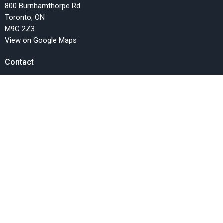
800 Burnhamthorpe Rd
Toronto, ON
M9C 2Z3
View on Google Maps
Contact
Phone:
416.622.9647
Email
:
info@fellowshipchurchTO.org
Office Hours
Monday, Wednesday and Friday, 9AM-1PM
Menu
Home
Events
News