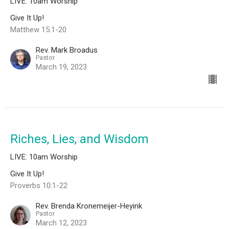
LIVE: 10am Worship
Give It Up!
Matthew 15:1-20
Rev. Mark Broadus
Pastor
March 19, 2023
Riches, Lies, and Wisdom
LIVE: 10am Worship
Give It Up!
Proverbs 10:1-22
Rev. Brenda Kronemeijer-Heyink
Pastor
March 12, 2023