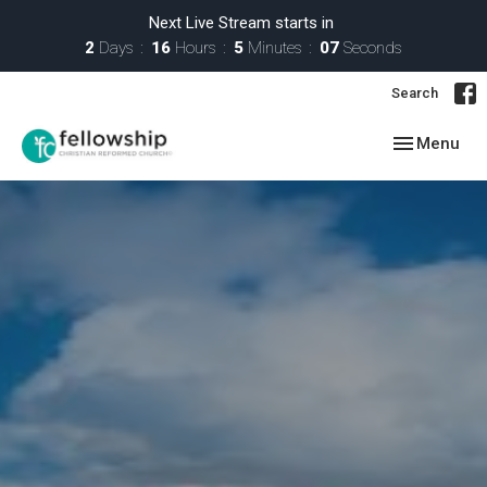
Next Live Stream starts in
2
Days
16
Hours
5
Minutes
07
Seconds
Search
Toggle navig
Menu