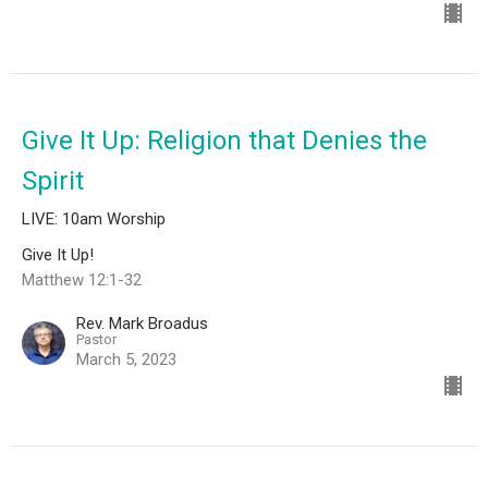
Give It Up: Religion that Denies the
Spirit
LIVE: 10am Worship
Give It Up!
Matthew 12:1-32
Rev. Mark Broadus
Pastor
March 5, 2023