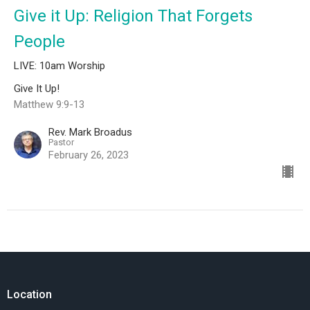
Give it Up: Religion That Forgets
People
LIVE: 10am Worship
Give It Up!
Matthew 9:9-13
Rev. Mark Broadus
Pastor
February 26, 2023
Location