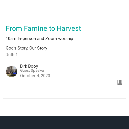
From Famine to Harvest
10am In-person and Zoom worship
God's Story, Our Story
Ruth 1
Dirk Booy
Guest Speaker
October 4, 2020