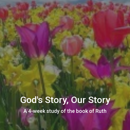
God's Story, Our Story
A 4-week study of the book of Ruth