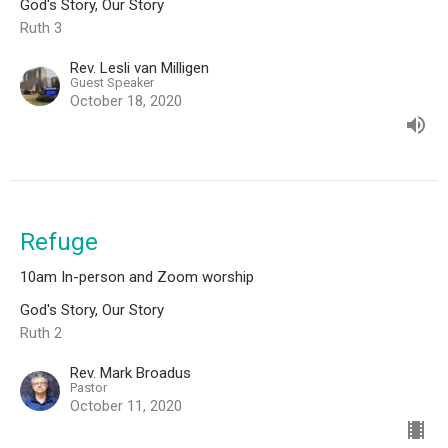
God's Story, Our Story
Ruth 3
Rev. Lesli van Milligen
Guest Speaker
October 18, 2020
Refuge
10am In-person and Zoom worship
God's Story, Our Story
Ruth 2
Rev. Mark Broadus
Pastor
October 11, 2020