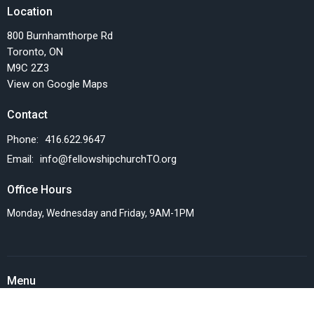
Location
800 Burnhamthorpe Rd
Toronto, ON
M9C 2Z3
View on Google Maps
Contact
Phone:
416.622.9647
Email
:
info@fellowshipchurchTO.org
Office Hours
Monday, Wednesday and Friday, 9AM-1PM
Menu
Home