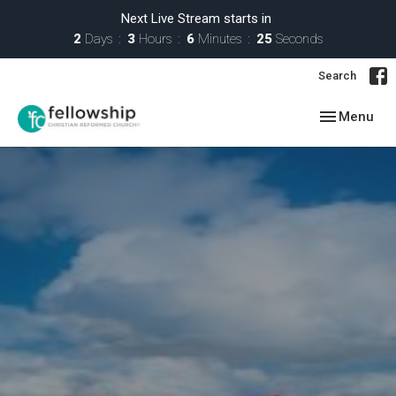
Next Live Stream starts in
2
Days
3
Hours
6
Minutes
24
Seconds
Search
Toggle navig
Menu