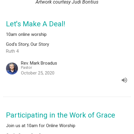
Artwork courtesy Judi Bontius
Let's Make A Deal!
10am online worship
God's Story, Our Story
Ruth 4
Rev. Mark Broadus
Pastor
October 25, 2020
Participating in the Work of Grace
Join us at 10am for Online Worship