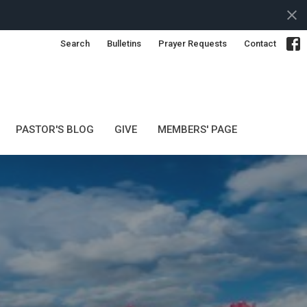
Search
Bulletins
Prayer Requests
Contact
PASTOR'S BLOG
GIVE
MEMBERS' PAGE