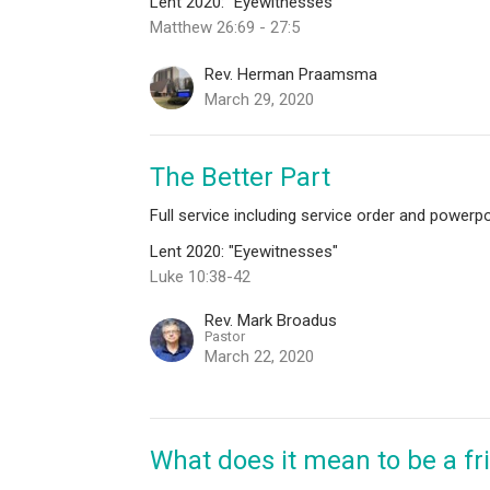
Lent 2020: "Eyewitnesses"
Matthew 26:69 - 27:5
Rev. Herman Praamsma
March 29, 2020
The Better Part
Full service including service order and powerpo
Lent 2020: "Eyewitnesses"
Luke 10:38-42
Rev. Mark Broadus
Pastor
March 22, 2020
What does it mean to be a fr