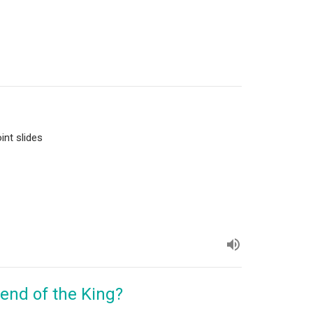
int slides
iend of the King?