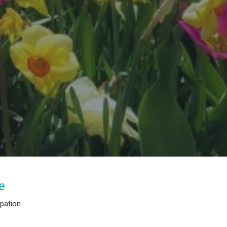
e
ipation