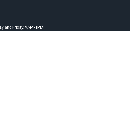
y and Friday, 9AM-1PM