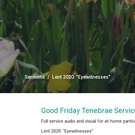
Sermons
Lent 2020: "Eyewitnesses"
Good Friday Tenebrae Servic
Full service audio and visual for at-home partic
Lent 2020: "Eyewitnesses"