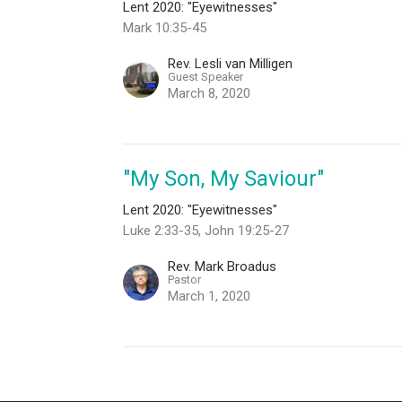
Lent 2020: "Eyewitnesses"
Mark 10:35-45
Rev. Lesli van Milligen
Guest Speaker
March 8, 2020
"My Son, My Saviour"
Lent 2020: "Eyewitnesses"
Luke 2:33-35, John 19:25-27
Rev. Mark Broadus
Pastor
March 1, 2020