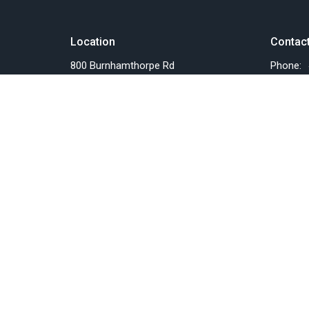
Location
Contac
800 Burnhamthorpe Rd
Phone:
Toronto, ON
Email
:
M9C 2Z3
View on Google Maps
Menu
About
Home
About U
Events
Past Eve
News
Our Staf
Things we do
I'm New
Resources
Our Beli
SERMONS
Our Miss
About Us
Pastor's Blog