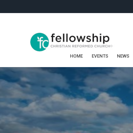
HOME
EVENTS
NEWS