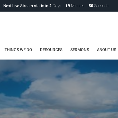
Next Live Stream starts in
2
Days
19
Minutes
48
Seconds
THINGS WE DO
RESOURCES
SERMONS
ABOUT US