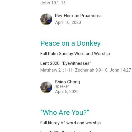
John 19:1-16
Rev. Herman Praamsma
April 10, 2020
Peace on a Donkey
Full Palm Sunday Word and Worship
Lent 2020: "Eyewitnesses"
Matthew 21:1-11; Zechariah 9:9-10; John 14:27
Shiao Chong
speaker
April 5, 2020
"Who Are You?"
Full liturgy of word and worship