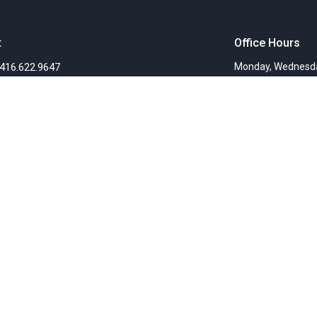
t
Office Hours
416.622.9647
Monday, Wednesda
info@fellowshipchurchTO.org
Ministries
s
Women's Ministry
nts
Children's Ministry
f
Faith Groups
Sunday Mornings
efs
Community Presence
ionaries
Teaching Ministry
Deacon's Ministries
Justice Ministry