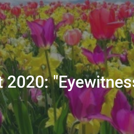
t 2020: "Eyewitnes