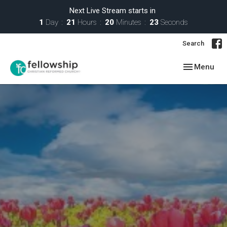
Next Live Stream starts in
1
Day
21
Hours
20
Minutes
22
Seconds
Search
Toggle navig
Menu