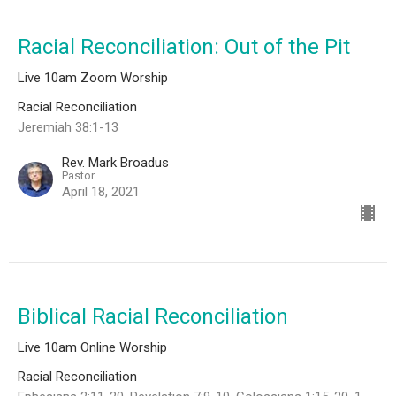
Racial Reconciliation: Out of the Pit
Live 10am Zoom Worship
Racial Reconciliation
Jeremiah 38:1-13
Rev. Mark Broadus
Pastor
April 18, 2021
Biblical Racial Reconciliation
Live 10am Online Worship
Racial Reconciliation