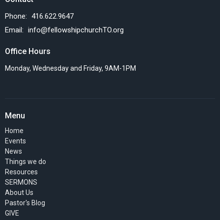
Phone:
416.622.9647
Email
:
info@fellowshipchurchTO.org
Office Hours
Monday, Wednesday and Friday, 9AM-1PM
Menu
Home
Events
News
Things we do
Resources
SERMONS
About Us
Pastor's Blog
GIVE