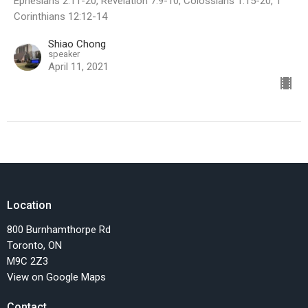
Ephesians 2:11-20, Revelation 7:9-10, Colossians 1:15-20, 1
Corinthians 12:12-14
Shiao Chong
speaker
April 11, 2021
Location
800 Burnhamthorpe Rd
Toronto, ON
M9C 2Z3
View on Google Maps
Contact