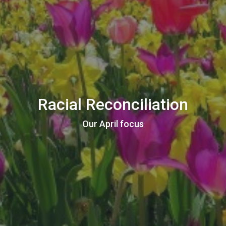
Racial Reconciliation
Our April focus