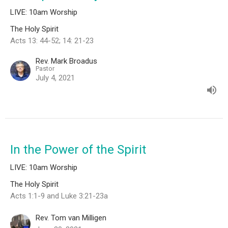
LIVE: 10am Worship
The Holy Spirit
Acts 13: 44-52; 14: 21-23
Rev. Mark Broadus
Pastor
July 4, 2021
In the Power of the Spirit
LIVE: 10am Worship
The Holy Spirit
Acts 1:1-9 and Luke 3:21-23a
Rev. Tom van Milligen