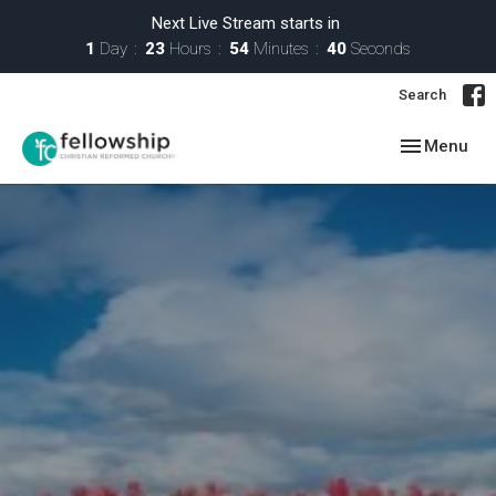
Next Live Stream starts in
1
Day
23
Hours
54
Minutes
39
Seconds
Search
Toggle navig
Menu