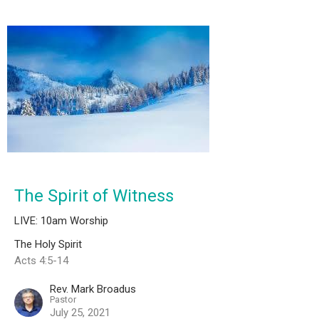
The Spirit of Witness
LIVE: 10am Worship
The Holy Spirit
Acts 4:5-14
Rev. Mark Broadus
Pastor
July 25, 2021