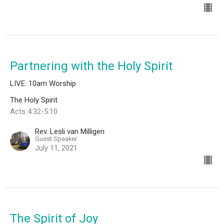
Partnering with the Holy Spirit
LIVE: 10am Worship
The Holy Spirit
Acts 4:32-5:10
Rev. Lesli van Milligen
Guest Speaker
July 11, 2021
The Spirit of Joy