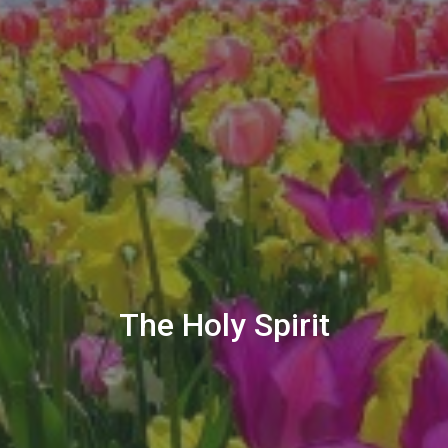
The Holy Spirit