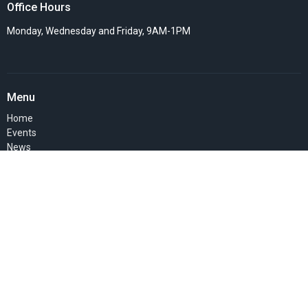
Office Hours
Monday, Wednesday and Friday, 9AM-1PM
Menu
Home
Events
News
Things we do
Resources
SERMONS
About Us
Pastor's Blog
GIVE
MEMBERS' PAGE
About