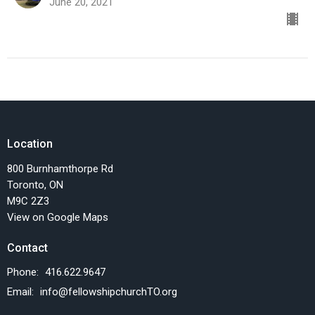
June 20, 2021
Location
800 Burnhamthorpe Rd
Toronto, ON
M9C 2Z3
View on Google Maps
Contact
Phone:
416.622.9647
Email
:
info@fellowshipchurchTO.org