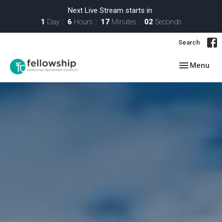
Next Live Stream starts in
1
Day
6
Hours
17
Minutes
01
Second
Search
Toggle navig
Menu