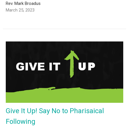
Rev. Mark Broadus
March 25, 2023
Give It Up! Say No to Pharisaical
Following