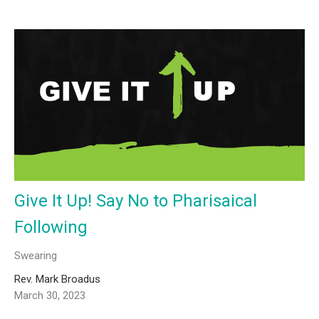
Give It Up! Say No to Pharisaical
Following
Swearing
Rev. Mark Broadus
March 30, 2023