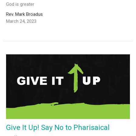
God is greater
Rev. Mark Broadus
March 24, 2023
Give It Up! Say No to Pharisaical