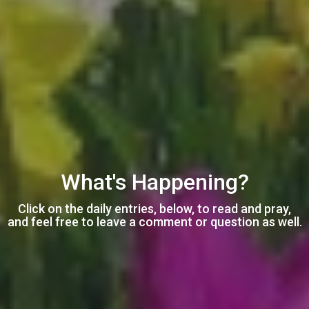
What's Happening?
Click on the daily entries, below, to read and pray,
and feel free to leave a comment or question as well.