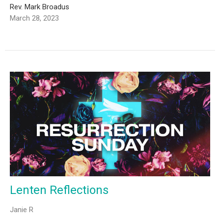
Rev. Mark Broadus
March 28, 2023
Lenten Reflections
Janie R