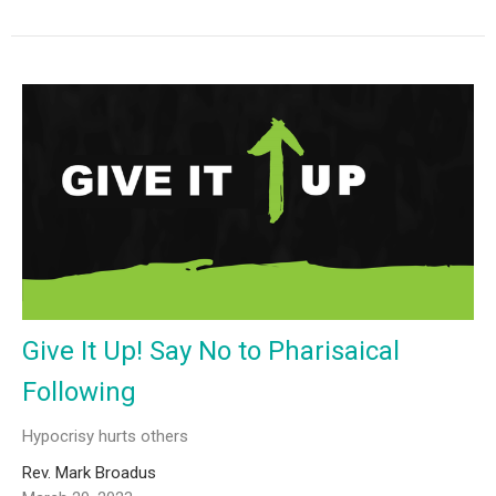
Give It Up! Say No to Pharisaical
Following
Hypocrisy hurts others
Rev. Mark Broadus