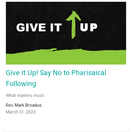
Give It Up! Say No to Pharisaical
Following
What matters most
Rev. Mark Broadus
March 31, 2023