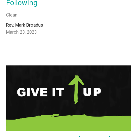
Following
Clean
Rev. Mark Broadus
March 23, 2023