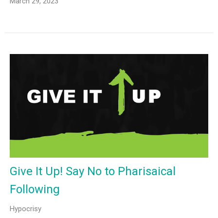
March 29, 2023
Give It Up! Say No to Pharisaical
Following
Hypocrisy