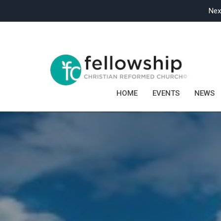
Nex
HOME
EVENTS
NEWS