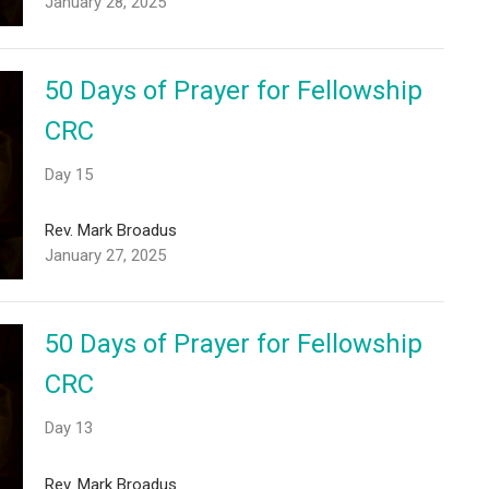
January 28, 2025
50 Days of Prayer for Fellowship
CRC
Day 15
Rev. Mark Broadus
January 27, 2025
50 Days of Prayer for Fellowship
CRC
Day 13
Rev. Mark Broadus