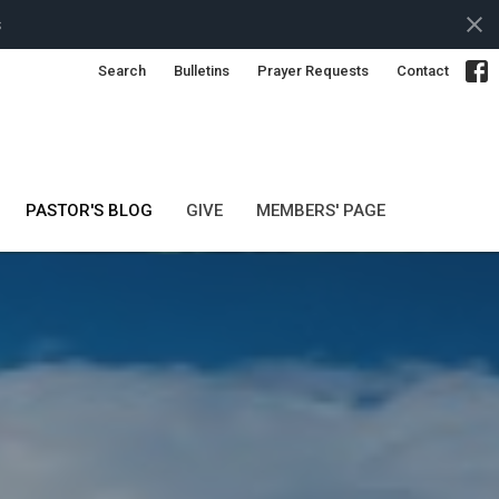
s
Search
Bulletins
Prayer Requests
Contact
PASTOR'S BLOG
GIVE
MEMBERS' PAGE