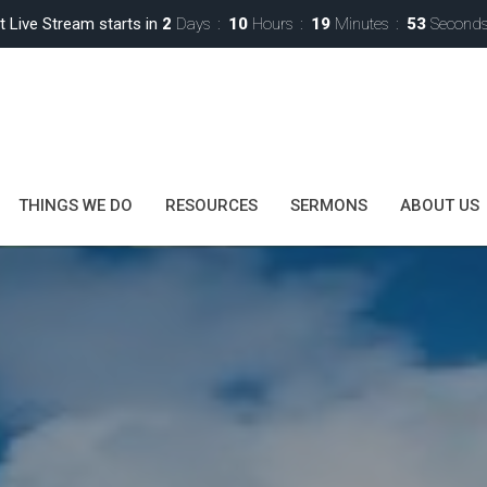
t Live Stream starts in
2
Days
10
Hours
19
Minutes
50
Second
THINGS WE DO
RESOURCES
SERMONS
ABOUT US