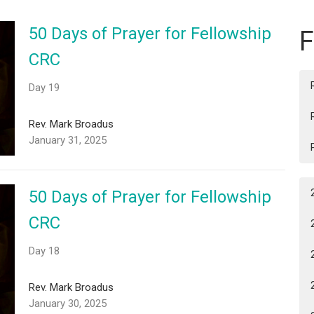
50 Days of Prayer for Fellowship
F
CRC
Day 19
Rev. Mark Broadus
January 31, 2025
50 Days of Prayer for Fellowship
CRC
Day 18
Rev. Mark Broadus
January 30, 2025