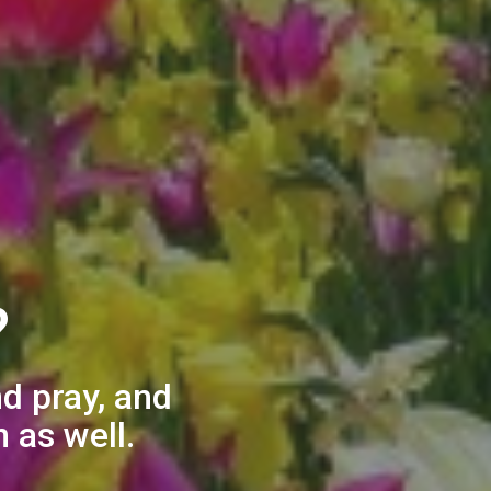
?
nd pray, and
 as well.