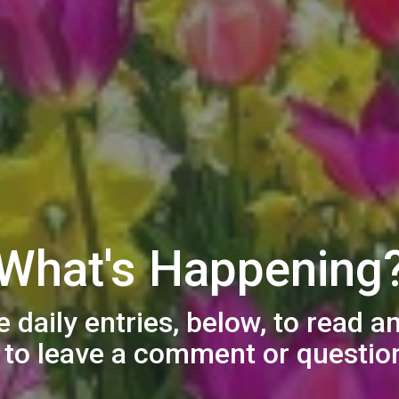
What's Happening
e daily entries, below, to read a
e to leave a comment or question