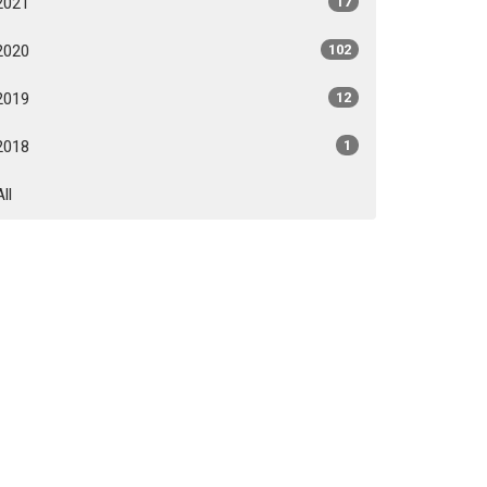
2021
17
2020
102
2019
12
2018
1
All