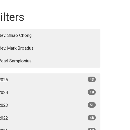
ilters
Rev. Shiao Chong
Rev. Mark Broadus
Pearl Samplonius
2025
43
2024
18
2023
51
2022
48