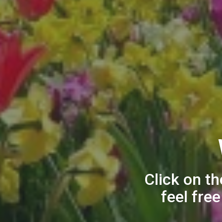
Click on th
feel fre