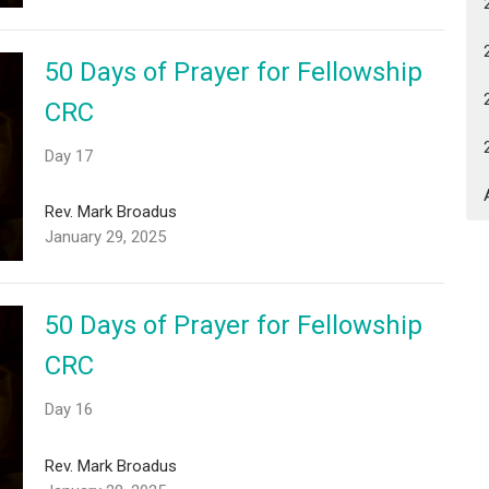
50 Days of Prayer for Fellowship
CRC
Day 17
Rev. Mark Broadus
January 29, 2025
50 Days of Prayer for Fellowship
CRC
Day 16
Rev. Mark Broadus