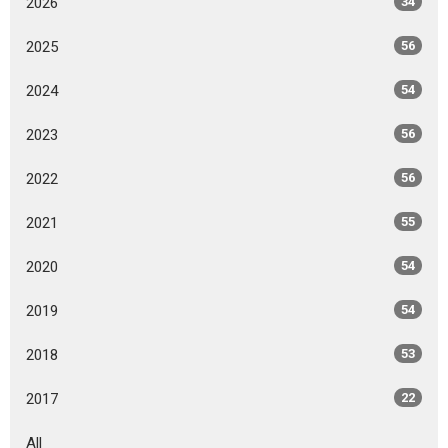
2026
34
2025
56
2024
54
2023
56
2022
56
2021
55
2020
54
2019
54
2018
53
2017
22
All