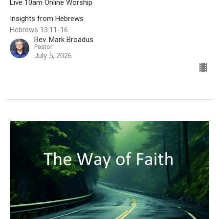
Live 10am Online Worship
Insights from Hebrews
Hebrews 13:11-16
Rev. Mark Broadus
Pastor
July 5, 2026