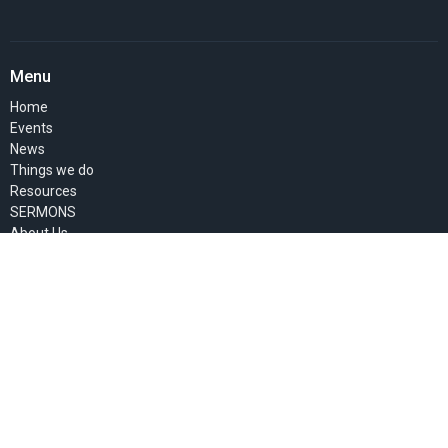
Menu
Home
Events
News
Things we do
Resources
SERMONS
About Us
Pastor's Blog
GIVE
MEMBERS' PAGE
About
About Us
Past Events
Our Staff