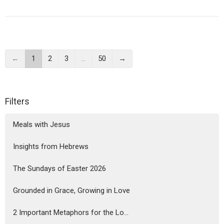
←
1
2
3
…
50
→
Filters
Meals with Jesus
Insights from Hebrews
The Sundays of Easter 2026
Grounded in Grace, Growing in Love
2 Important Metaphors for the Lo...