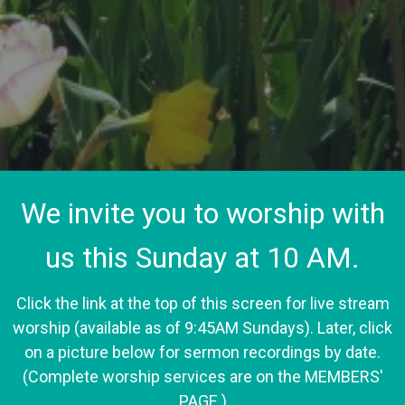
We invite you to worship with
us this Sunday at 10 AM.
Click the link at the top of this screen for live stream
worship (available as of 9:45AM Sundays). Later, click
on a picture below for sermon recordings by date.
(Complete worship services are on the MEMBERS'
PAGE.)