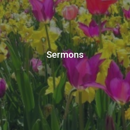
Sermons