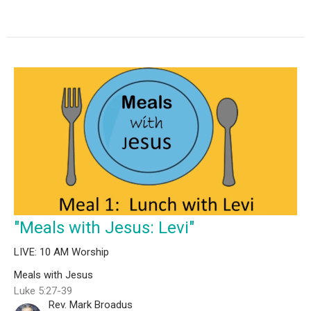
"Meals with Jesus: Levi"
LIVE: 10 AM Worship
Meals with Jesus
Luke 5:27-39
Rev. Mark Broadus