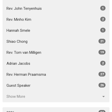
Rev. John Tenyenhuis
1
Rev. Minho Kim
2
Hannah Smele
1
Shiao Chong
21
Rev. Tom van Milligen
19
Adrian Jacobs
2
Rev. Herman Praamsma
27
Guest Speaker
26
Show More