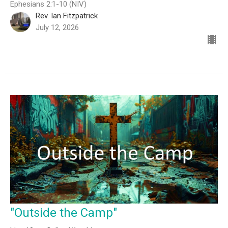
Ephesians 2:1-10 (NIV)
Rev. Ian Fitzpatrick
July 12, 2026
"Outside the Camp"