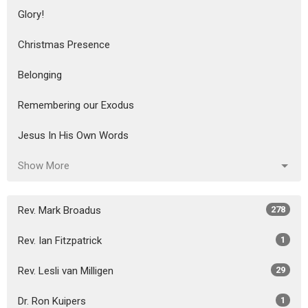
Glory!
Christmas Presence
Belonging
Remembering our Exodus
Jesus In His Own Words
Show More
Rev. Mark Broadus
278
Rev. Ian Fitzpatrick
1
Rev. Lesli van Milligen
29
Dr. Ron Kuipers
1