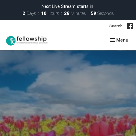
Next Live Stream starts in
2
Days
10
Hours
28
Minutes
57
Seconds
Search
Toggle navig
Menu