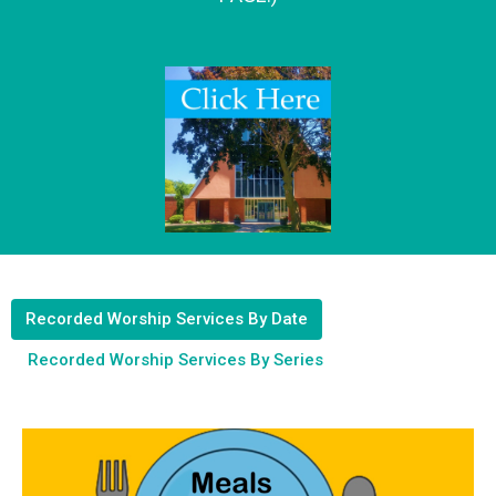
Recorded Worship Services By Date
Recorded Worship Services By Series