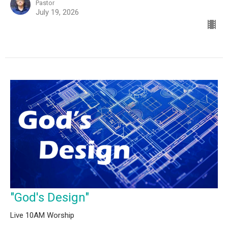
Pastor
July 19, 2026
"God's Design"
Live 10AM Worship