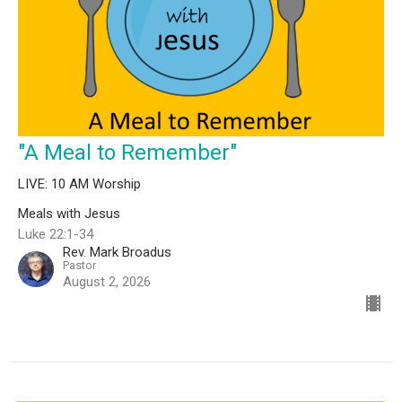
"A Meal to Remember"
LIVE: 10 AM Worship
Meals with Jesus
Luke 22:1-34
Rev. Mark Broadus
Pastor
August 2, 2026