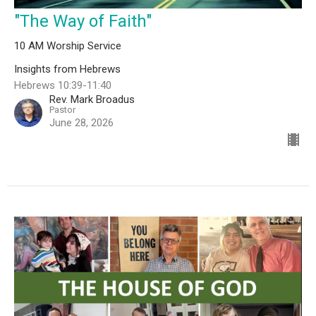
"The Way of Faith"
10 AM Worship Service
Insights from Hebrews
Hebrews 10:39-11:40
Rev. Mark Broadus
Pastor
June 28, 2026