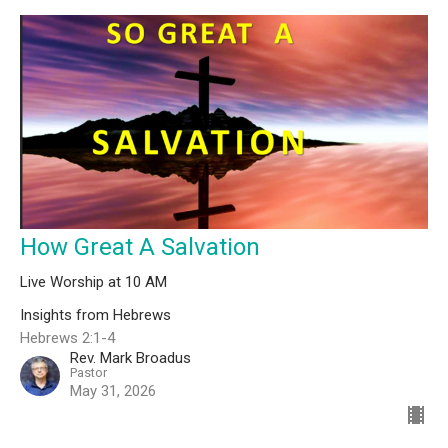
How Great A Salvation
Live Worship at 10 AM
Insights from Hebrews
Hebrews 2:1-4
Rev. Mark Broadus
Pastor
May 31, 2026