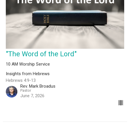
"The Word of the Lord"
10 AM Worship Service
Insights from Hebrews
Hebrews 4:9-13
Rev. Mark Broadus
Pastor
June 7, 2026