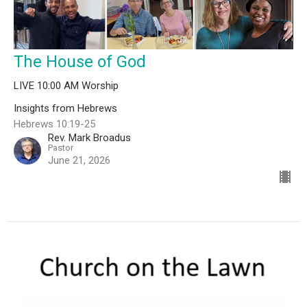
The House of God
LIVE 10:00 AM Worship
Insights from Hebrews
Hebrews 10:19-25
Rev. Mark Broadus
Pastor
June 21, 2026