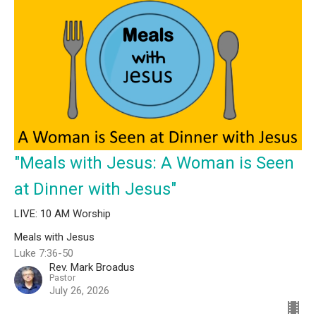
"Meals with Jesus: A Woman is Seen
at Dinner with Jesus"
LIVE: 10 AM Worship
Meals with Jesus
Luke 7:36-50
Rev. Mark Broadus
Pastor
July 26, 2026