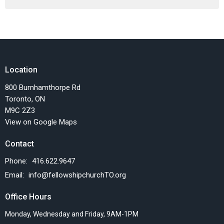
Location
800 Burnhamthorpe Rd
Toronto, ON
M9C 2Z3
View on Google Maps
Contact
Phone:
416.622.9647
Email
:
info@fellowshipchurchTO.org
Office Hours
Monday, Wednesday and Friday, 9AM-1PM