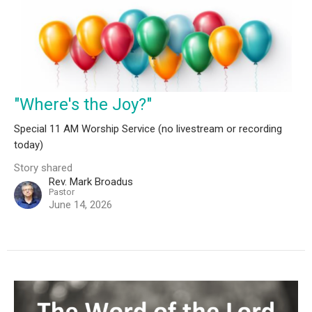
"Where's the Joy?"
Special 11 AM Worship Service (no livestream or recording
today)
Story shared
Rev. Mark Broadus
Pastor
June 14, 2026