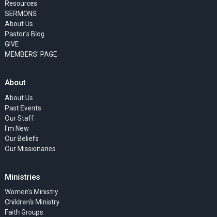
Resources
SERMONS
About Us
Pastor's Blog
GIVE
MEMBERS' PAGE
About
About Us
Past Events
Our Staff
I'm New
Our Beliefs
Our Missionaries
Ministries
Women's Ministry
Children's Ministry
Faith Groups