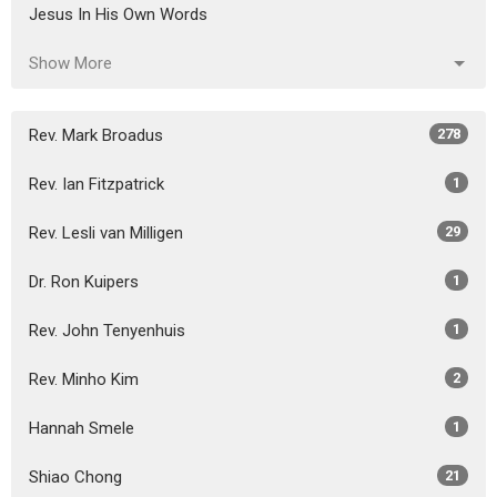
Jesus In His Own Words
Show More
Rev. Mark Broadus
278
Rev. Ian Fitzpatrick
1
Rev. Lesli van Milligen
29
Dr. Ron Kuipers
1
Rev. John Tenyenhuis
1
Rev. Minho Kim
2
Hannah Smele
1
Shiao Chong
21