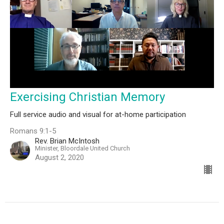
Exercising Christian Memory
Full service audio and visual for at-home participation
Romans 9:1-5
Rev. Brian McIntosh
Minister, Bloordale United Church
August 2, 2020