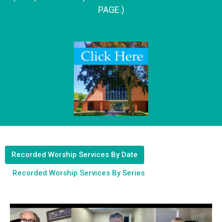
PAGE.)
Recorded Worship Services By Date
Recorded Worship Services By Series