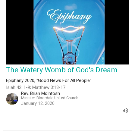
The Watery Womb of God's Dream
Epiphany 2020, "Good News For All People"
Isiah 42: 1-9; Matthew 3:13-17
Rev. Brian McIntosh
Minister, Bloordale United Church
January 12, 2020