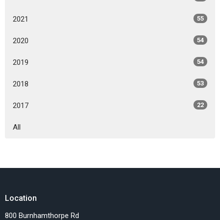
2021
55
2020
54
2019
54
2018
53
2017
22
All
Location
800 Burnhamthorpe Rd