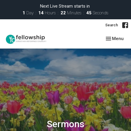
Next Live Stream starts in
1
Day
14
Hours
22
Minutes
44
Seconds
Search
Toggle navig
Menu
Sermons