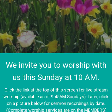
We invite you to worship with
us this Sunday at 10 AM.
Click the link at the top of this screen for live stream
worship (available as of 9:45AM Sundays). Later, click
on a picture below for sermon recordings by date.
(Complete worship services are on the MEMBERS'