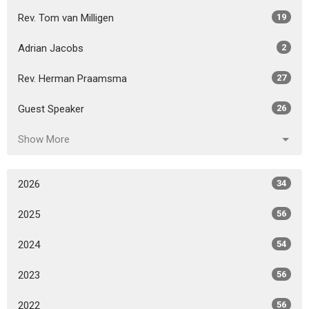
Rev. Tom van Milligen
19
Adrian Jacobs
2
Rev. Herman Praamsma
27
Guest Speaker
26
Show More
2026
34
2025
56
2024
54
2023
56
2022
56