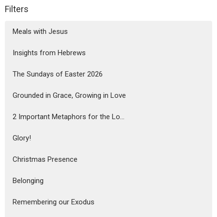
Filters
Meals with Jesus
Insights from Hebrews
The Sundays of Easter 2026
Grounded in Grace, Growing in Love
2 Important Metaphors for the Lo...
Glory!
Christmas Presence
Belonging
Remembering our Exodus