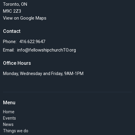
Toronto, ON
M9C 2Z3
View on Google Maps
Contact
Phone:
416.622.9647
Email
:
info@fellowshipchurchTO.org
Office Hours
Monday, Wednesday and Friday, 9AM-1PM
Menu
Home
Events
News
Things we do