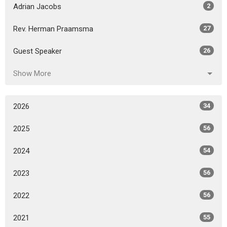
Adrian Jacobs
2
Rev. Herman Praamsma
27
Guest Speaker
26
Show More
2026
34
2025
56
2024
54
2023
56
2022
56
2021
55