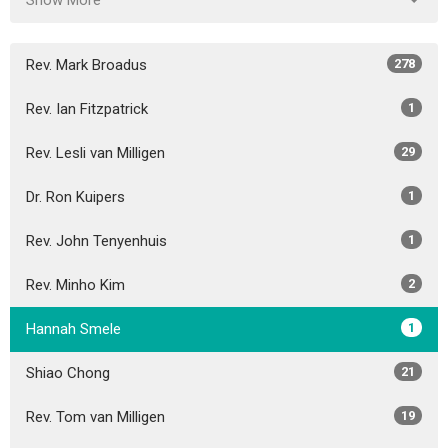
Show More
Rev. Mark Broadus
278
Rev. Ian Fitzpatrick
1
Rev. Lesli van Milligen
29
Dr. Ron Kuipers
1
Rev. John Tenyenhuis
1
Rev. Minho Kim
2
Hannah Smele
1
Shiao Chong
21
Rev. Tom van Milligen
19