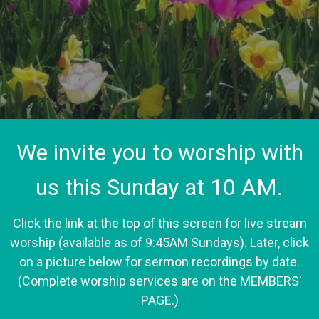
We invite you to worship with
us this Sunday at 10 AM.
Click the link at the top of this screen for live stream
worship (available as of 9:45AM Sundays). Later, click
on a picture below for sermon recordings by date.
(Complete worship services are on the MEMBERS'
PAGE.)