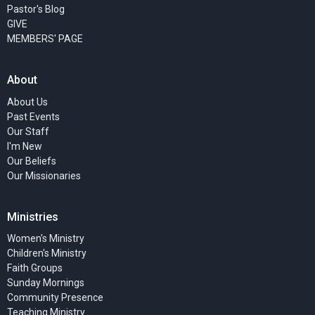
Pastor's Blog
GIVE
MEMBERS' PAGE
About
About Us
Past Events
Our Staff
I'm New
Our Beliefs
Our Missionaries
Ministries
Women's Ministry
Children's Ministry
Faith Groups
Sunday Mornings
Community Presence
Teaching Ministry