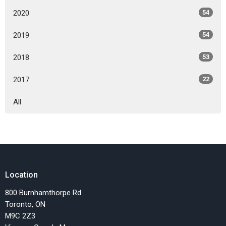
2020
54
2019
54
2018
53
2017
22
All
Location
800 Burnhamthorpe Rd
Toronto, ON
M9C 2Z3