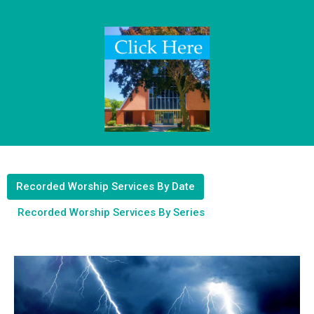
Recorded Worship Services By Date
Recorded Worship Services By Series