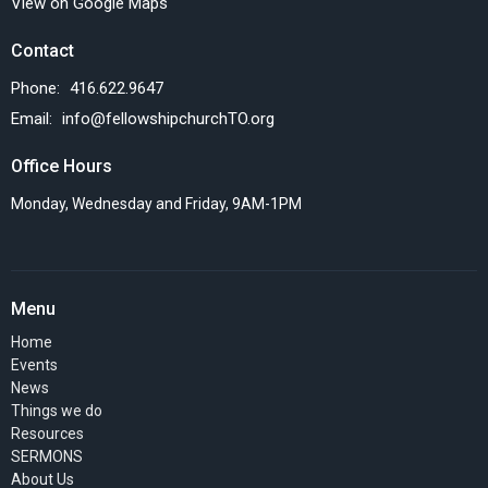
View on Google Maps
Contact
Phone:
416.622.9647
Email
:
info@fellowshipchurchTO.org
Office Hours
Monday, Wednesday and Friday, 9AM-1PM
Menu
Home
Events
News
Things we do
Resources
SERMONS
About Us