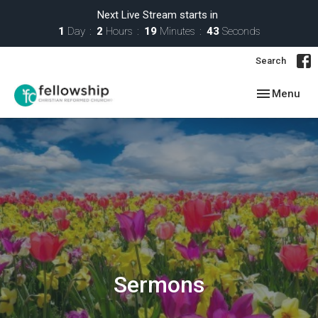
Next Live Stream starts in
1
Day
2
Hours
19
Minutes
43
Seconds
Search
Toggle navig
Menu
Sermons