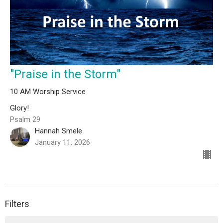
"Praise in the Storm"
10 AM Worship Service
Glory!
Psalm 29
Hannah Smele
January 11, 2026
Filters