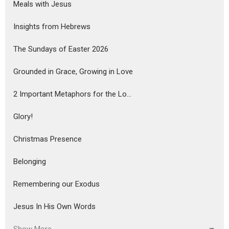
Meals with Jesus
Insights from Hebrews
The Sundays of Easter 2026
Grounded in Grace, Growing in Love
2 Important Metaphors for the Lo...
Glory!
Christmas Presence
Belonging
Remembering our Exodus
Jesus In His Own Words