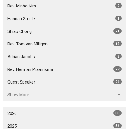
Rev. Minho Kim
2
Hannah Smele
1
Shiao Chong
21
Rev. Tom van Milligen
19
Adrian Jacobs
2
Rev. Herman Praamsma
27
Guest Speaker
26
Show More
2026
33
2025
56