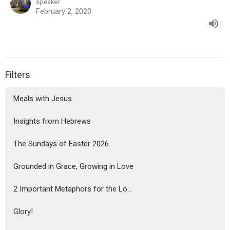
speaker
February 2, 2020
Filters
Meals with Jesus
Insights from Hebrews
The Sundays of Easter 2026
Grounded in Grace, Growing in Love
2 Important Metaphors for the Lo...
Glory!