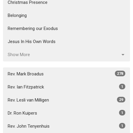
Christmas Presence
Belonging
Remembering our Exodus
Jesus In His Own Words
Show More
Rev. Mark Broadus
278
Rev. Ian Fitzpatrick
1
Rev. Lesli van Milligen
29
Dr. Ron Kuipers
1
Rev. John Tenyenhuis
1