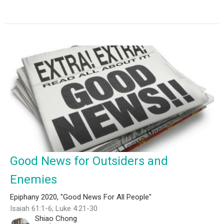
Good News for Outsiders and
Enemies
Epiphany 2020, "Good News For All People"
Isaiah 61:1-6; Luke 4:21-30
Shiao Chong