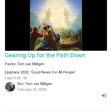
Gearing Up for the Path Down
Pastor Tom van Milligen
Epiphany 2020, "Good News For All People"
Luke 9:28 -36
Rev. Tom van Milligen
February 23, 2020