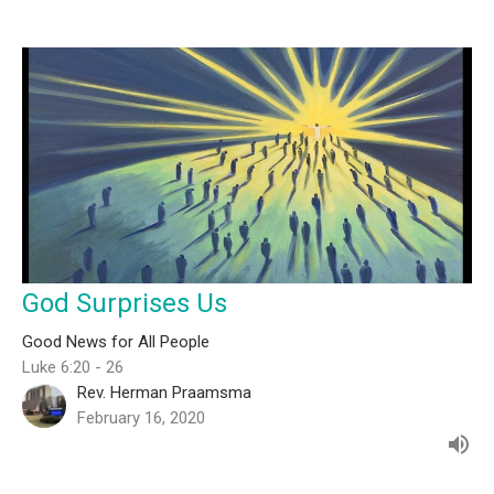
God Surprises Us
Good News for All People
Luke 6:20 - 26
Rev. Herman Praamsma
February 16, 2020