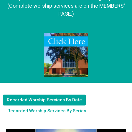
(Complete worship services are on the MEMBERS'
PAGE.)
Recorded Worship Services By Date
Recorded Worship Services By Series