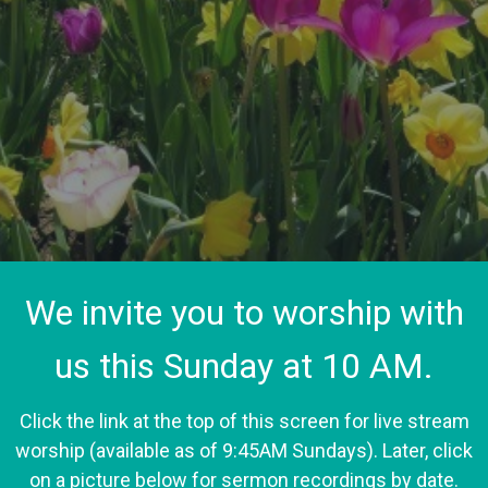
We invite you to worship with
us this Sunday at 10 AM.
Click the link at the top of this screen for live stream
worship (available as of 9:45AM Sundays). Later, click
on a picture below for sermon recordings by date.