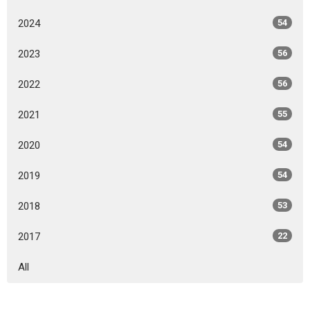
2024
54
2023
56
2022
56
2021
55
2020
54
2019
54
2018
53
2017
22
All