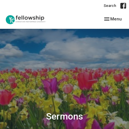
Search
Toggle navig
Menu
Sermons