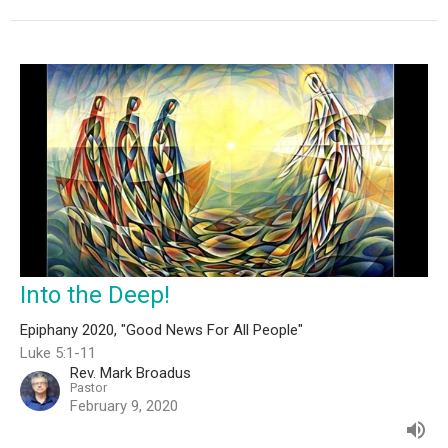
Into the Deep!
Epiphany 2020, "Good News For All People"
Luke 5:1-11
Rev. Mark Broadus
Pastor
February 9, 2020