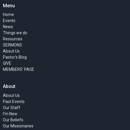
Menu
Home
Events
News
Things we do
Resources
SERMONS
About Us
Pastor's Blog
GIVE
MEMBERS' PAGE
About
About Us
Past Events
Our Staff
I'm New
Our Beliefs
Our Missionaries