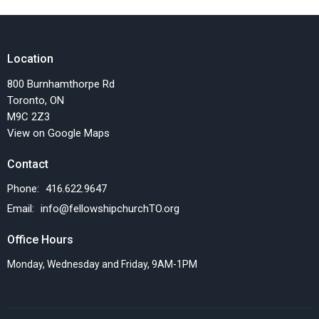
Location
800 Burnhamthorpe Rd
Toronto, ON
M9C 2Z3
View on Google Maps
Contact
Phone:
416.622.9647
Email
:
info@fellowshipchurchTO.org
Office Hours
Monday, Wednesday and Friday, 9AM-1PM