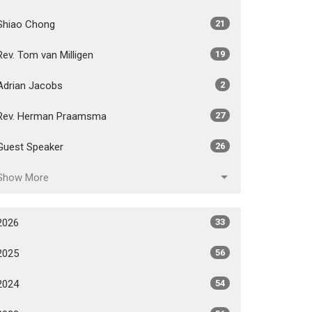
Shiao Chong
21
Rev. Tom van Milligen
19
Adrian Jacobs
2
Rev. Herman Praamsma
27
Guest Speaker
26
Show More
2026
33
2025
56
2024
54