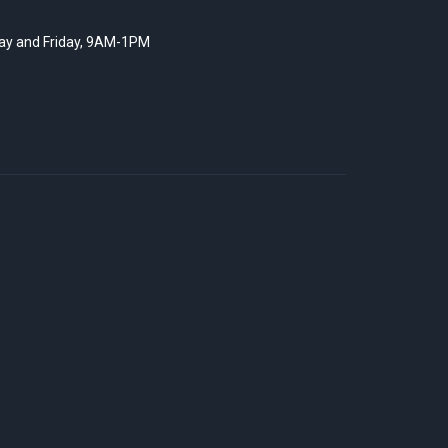
y and Friday, 9AM-1PM