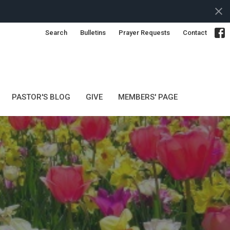
Search
Bulletins
Prayer Requests
Contact
PASTOR'S BLOG
GIVE
MEMBERS' PAGE