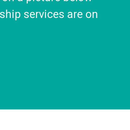
ship services are on