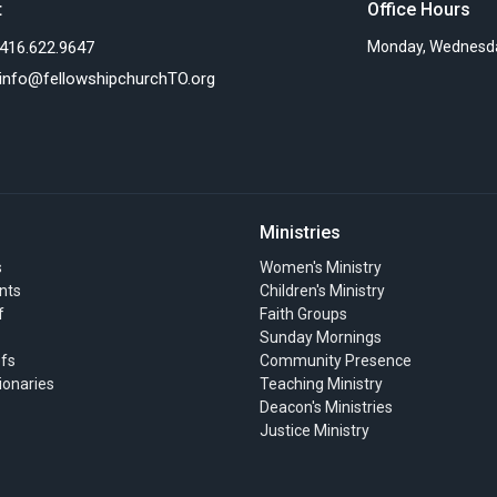
t
Office Hours
416.622.9647
Monday, Wednesda
info@fellowshipchurchTO.org
Ministries
s
Women's Ministry
nts
Children's Ministry
f
Faith Groups
Sunday Mornings
efs
Community Presence
ionaries
Teaching Ministry
Deacon's Ministries
Justice Ministry