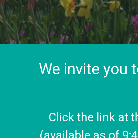
We invite you 
Click the link at 
(available as of 9: