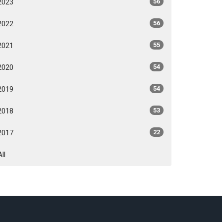
2023
56
2022
56
2021
55
2020
54
2019
54
2018
53
2017
22
All