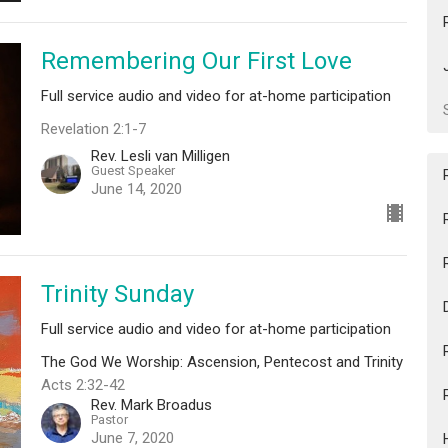
Remembering Our First Love
Full service audio and video for at-home participation
Revelation 2:1-7
Rev. Lesli van Milligen
Guest Speaker
June 14, 2020
Trinity Sunday
Full service audio and video for at-home participation
The God We Worship: Ascension, Pentecost and Trinity
Acts 2:32-42
Rev. Mark Broadus
Pastor
June 7, 2020