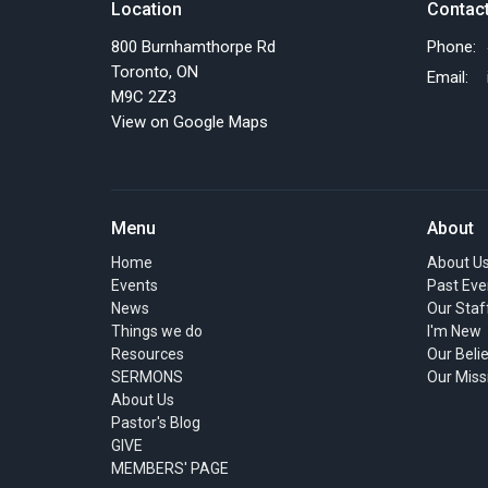
Location
Contac
800 Burnhamthorpe Rd
Phone:
Toronto, ON
Email
:
M9C 2Z3
View on Google Maps
Menu
About
Home
About U
Events
Past Eve
News
Our Staf
Things we do
I'm New
Resources
Our Beli
SERMONS
Our Miss
About Us
Pastor's Blog
GIVE
MEMBERS' PAGE