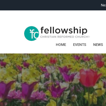
Nex
HOME
EVENTS
NEWS