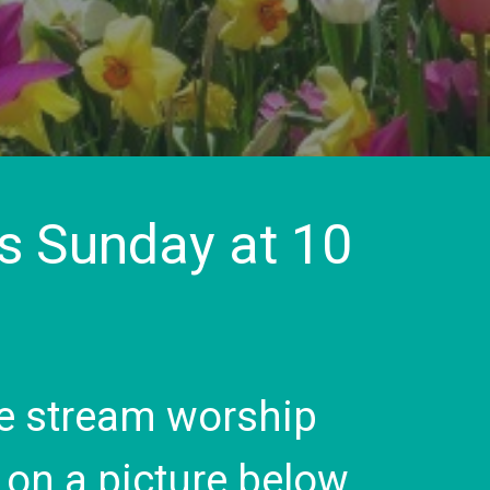
is Sunday at 10
live stream worship
k on a picture below