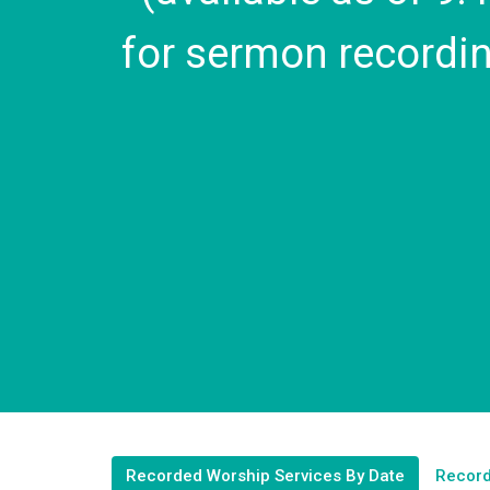
for sermon recordin
Recorded Worship Services By Date
Record