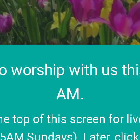
to worship with us th
AM.
the top of this screen for 
45AM Sundays). Later, clic