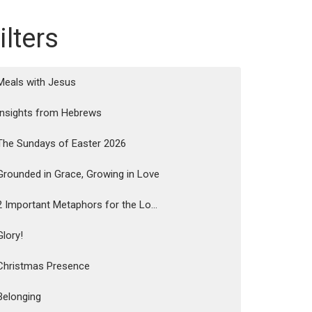
ilters
Meals with Jesus
Insights from Hebrews
The Sundays of Easter 2026
Grounded in Grace, Growing in Love
2 Important Metaphors for the Lo...
Glory!
Christmas Presence
Belonging