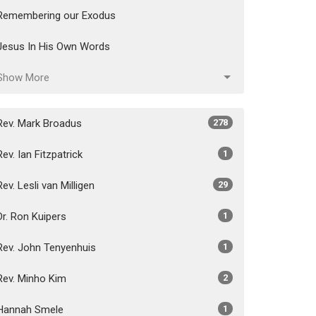
Remembering our Exodus
Jesus In His Own Words
Show More
Rev. Mark Broadus
278
Rev. Ian Fitzpatrick
1
Rev. Lesli van Milligen
29
Dr. Ron Kuipers
1
Rev. John Tenyenhuis
1
Rev. Minho Kim
2
Hannah Smele
1