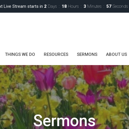
t Live Stream starts in
2
Days
18
Hours
3
Minutes
55
Seconds
THINGS WE DO
RESOURCES
SERMONS
ABOUT US
Sermons