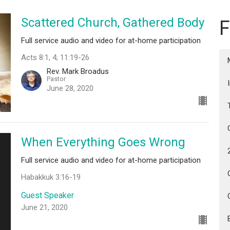
Scattered Church, Gathered Body
F
Full service audio and video for at-home participation
Acts 8:1, 4; 11:19-26
Rev. Mark Broadus
Pastor
June 28, 2020
When Everything Goes Wrong
Full service audio and video for at-home participation
Habakkuk 3:16-19
Guest Speaker
June 21, 2020