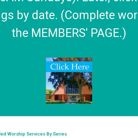
gs by date. (Complete wor
the MEMBERS' PAGE.)
ed Worship Services By Series