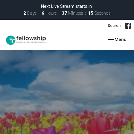
Next Live Stream starts in
2
Days
6
Hours
37
Minutes
14
Seconds
Search
Toggle navig
Menu