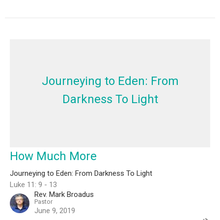
Journeying to Eden: From
Darkness To Light
How Much More
Journeying to Eden: From Darkness To Light
Luke 11: 9 - 13
Rev. Mark Broadus
Pastor
June 9, 2019