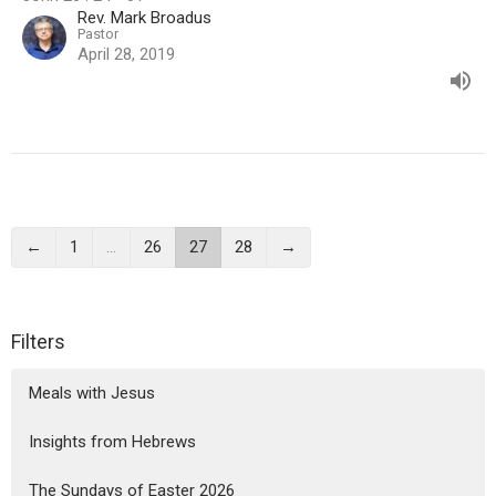
Rev. Mark Broadus
Pastor
April 28, 2019
←
1
…
26
27
28
→
Filters
Meals with Jesus
Insights from Hebrews
The Sundays of Easter 2026