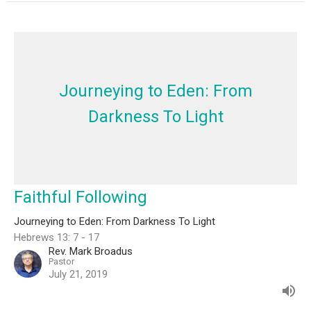
Journeying to Eden: From
Darkness To Light
Faithful Following
Journeying to Eden: From Darkness To Light
Hebrews 13: 7 - 17
Rev. Mark Broadus
Pastor
July 21, 2019