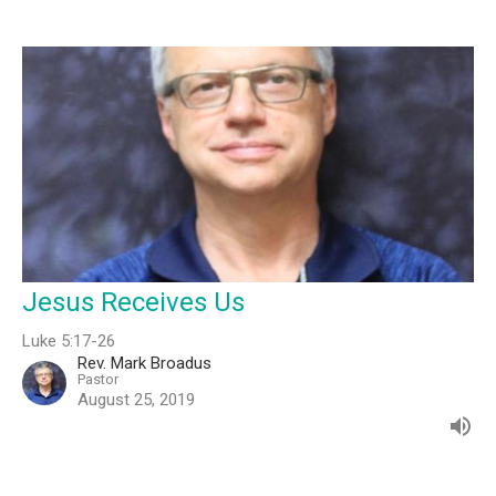
Jesus Receives Us
Luke 5:17-26
Rev. Mark Broadus
Pastor
August 25, 2019