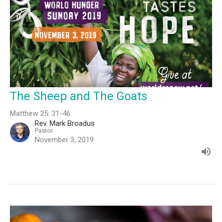
The Sheep and The Goats
Matthew 25: 31-46
Rev. Mark Broadus
Pastor
November 3, 2019