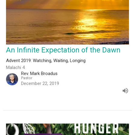
An Infinite Expectation of the Dawn
Advent 2019: Watching, Waiting, Longing
Malachi 4
Rev. Mark Broadus
Pastor
December 22, 2019