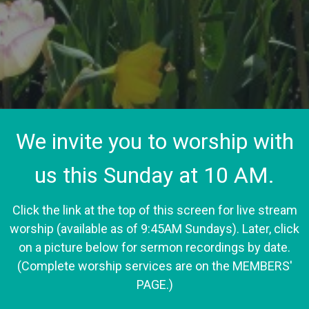
We invite you to worship with
us this Sunday at 10 AM.
Click the link at the top of this screen for live stream
worship (available as of 9:45AM Sundays). Later, click
on a picture below for sermon recordings by date.
(Complete worship services are on the MEMBERS'
PAGE.)