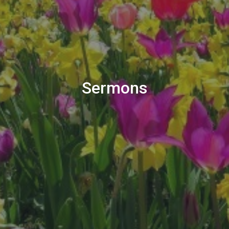
Sermons