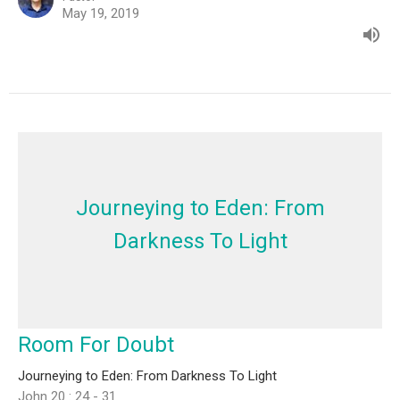
May 19, 2019
Journeying to Eden: From
Darkness To Light
Room For Doubt
Journeying to Eden: From Darkness To Light
John 20 : 24 - 31