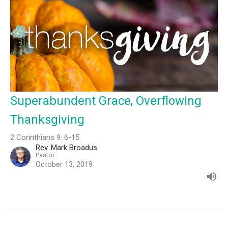
Superabundent Grace, Overflowing
Thanksgiving
2 Corinthians 9: 6-15
Rev. Mark Broadus
Pastor
October 13, 2019