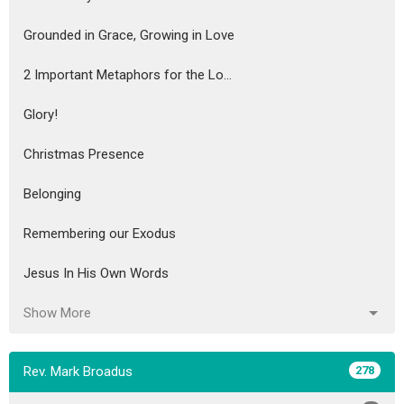
Grounded in Grace, Growing in Love
2 Important Metaphors for the Lo...
Glory!
Christmas Presence
Belonging
Remembering our Exodus
Jesus In His Own Words
Show More
Rev. Mark Broadus
278