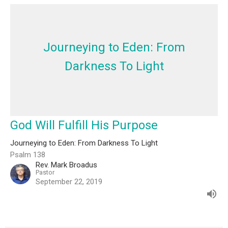
Journeying to Eden: From
Darkness To Light
God Will Fulfill His Purpose
Journeying to Eden: From Darkness To Light
Psalm 138
Rev. Mark Broadus
Pastor
September 22, 2019