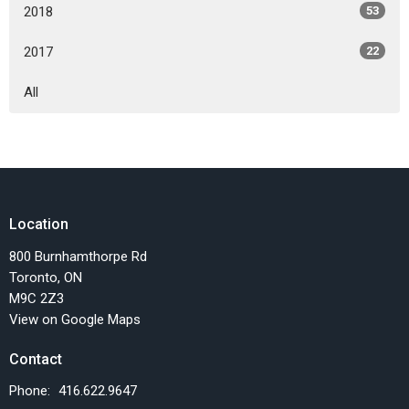
2018
53
2017
22
All
Location
800 Burnhamthorpe Rd
Toronto, ON
M9C 2Z3
View on Google Maps
Contact
Phone:
416.622.9647