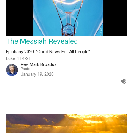
The Messiah Revealed
Epiphany 2020, "Good News For All People"
Luke 4:14-21
Rev. Mark Broadus
Pastor
January 19, 2020