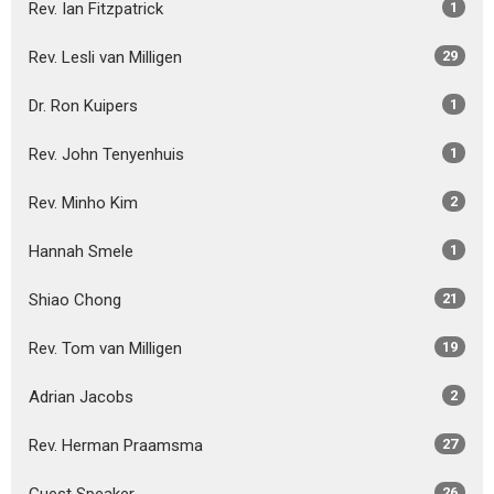
Rev. Ian Fitzpatrick
1
Rev. Lesli van Milligen
29
Dr. Ron Kuipers
1
Rev. John Tenyenhuis
1
Rev. Minho Kim
2
Hannah Smele
1
Shiao Chong
21
Rev. Tom van Milligen
19
Adrian Jacobs
2
Rev. Herman Praamsma
27
26