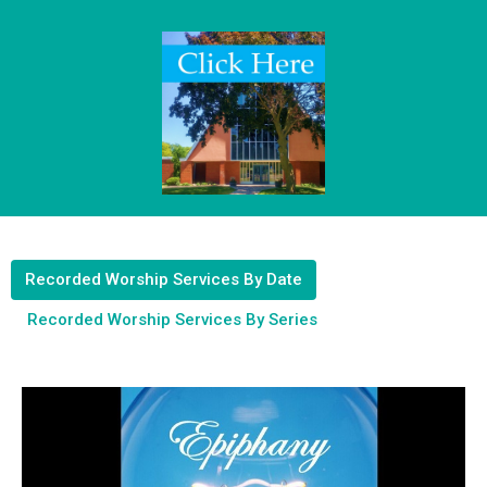
Recorded Worship Services By Date
Recorded Worship Services By Series