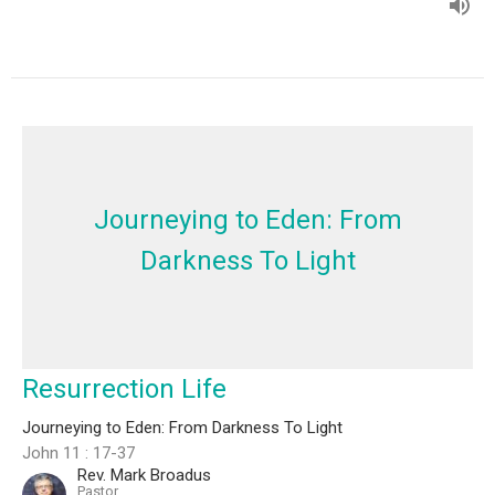
Journeying to Eden: From
Darkness To Light
Resurrection Life
Journeying to Eden: From Darkness To Light
John 11 : 17-37
Rev. Mark Broadus
Pastor