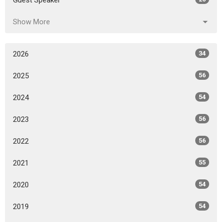
Guest Speaker
Show More
2026
34
2025
56
2024
54
2023
56
2022
56
2021
55
2020
54
2019
54