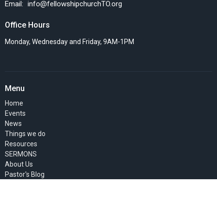
Email
:
info@fellowshipchurchTO.org
Office Hours
Monday, Wednesday and Friday, 9AM-1PM
Menu
Home
Events
News
Things we do
Resources
SERMONS
About Us
Pastor's Blog
GIVE
MEMBERS' PAGE